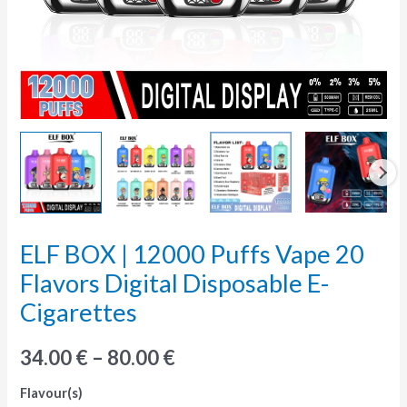
ELF BOX | 12000 Puffs Vape 20
ELF
BOX
Flavors Digital Disposable E-
|
Cigarettes
12000
Puffs
34.00
€
–
80.00
€
Vape
Flavour(s)
20