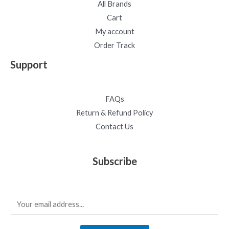
All Brands
Cart
My account
Order Track
Support
FAQs
Return & Refund Policy
Contact Us
Subscribe
E
m
a