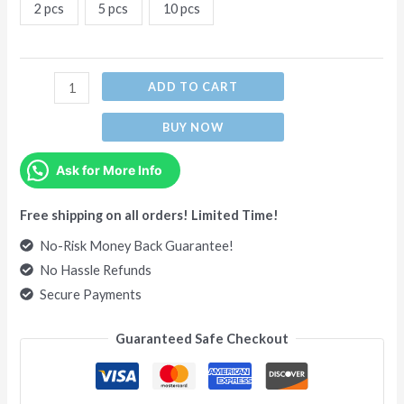
2 pcs
5 pcs
10 pcs
ADD TO CART
BUY NOW
Ask for More Info
Free shipping on all orders! Limited Time!
No-Risk Money Back Guarantee!
No Hassle Refunds
Secure Payments
Guaranteed Safe Checkout