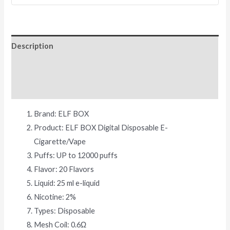
Description
Additional information
Reviews (0)
Brand: ELF BOX
Product: ELF BOX Digital Disposable E-
Cigarette/Vape
Puffs: UP to 12000 puffs
Flavor: 20 Flavors
Liquid: 25 ml e-liquid
Nicotine: 2%
Types: Disposable
Mesh Coil: 0.6Ω