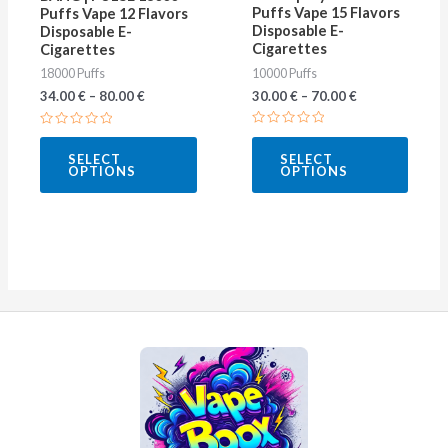
be
be
Puffs Vape 15 Flavors
Puffs Vape 12 Flavors
Disposable E-
Disposable E-
chosen
chose
Cigarettes
Cigarettes
on
on
10000 Puffs
18000 Puffs
the
the
30.00
€
–
70.00
€
34.00
€
–
80.00
€
product
produ
Rated
Rated
page
page
0
0
SELECT
SELECT
out
out
OPTIONS
OPTIONS
of
of
5
5