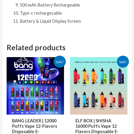
500 mAh Battery Rechargeable
Type-c rechargecable
Battery & Liquid Display Screen
Related products
Original
Current
This
This
Sale!
Sale!
price
price
product
produ
was:
is:
36.00 €.
24.00 €.
has
has
multiple
multip
variants.
varian
The
The
options
optio
may
may
BANG LEADER | 12000
ELF BOX | SHISHA
be
be
Puffs Vape 12-Flavors
16000 Puffs Vape 12
Disposable E-
Flavors Disposable E-
chosen
chose