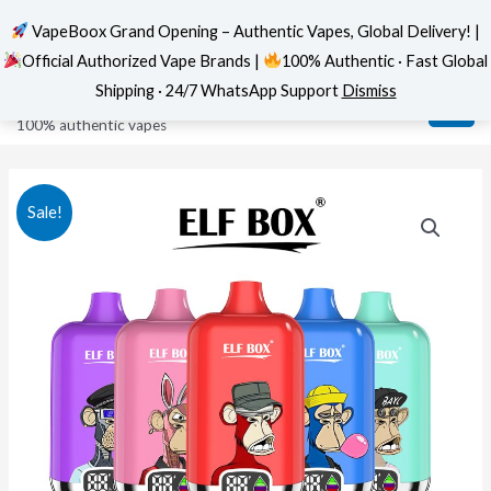
VapeBoox Grand Opening – Authentic Vapes, Global Delivery! |
Official Authorized Vape Brands |
100% Authentic · Fast Global
Skip
MAI
VapeBoox
Shipping · 24/7 WhatsApp Support
Dismiss
to
ME
100% authentic vapes
content
Sale!