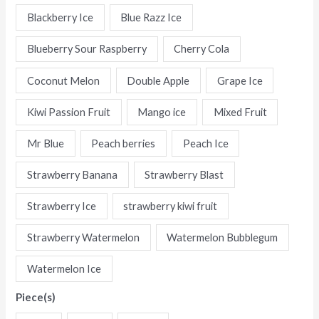
Flavors
Blackberry Ice
Blue Razz Ice
Digital
Blueberry Sour Raspberry
Cherry Cola
Disposable
E-
Coconut Melon
Double Apple
Grape Ice
Cigarettes
quantity
Kiwi Passion Fruit
Mango ice
Mixed Fruit
Mr Blue
Peach berries
Peach Ice
Strawberry Banana
Strawberry Blast
Strawberry Ice
strawberry kiwi fruit
Strawberry Watermelon
Watermelon Bubblegum
Watermelon Ice
Piece(s)