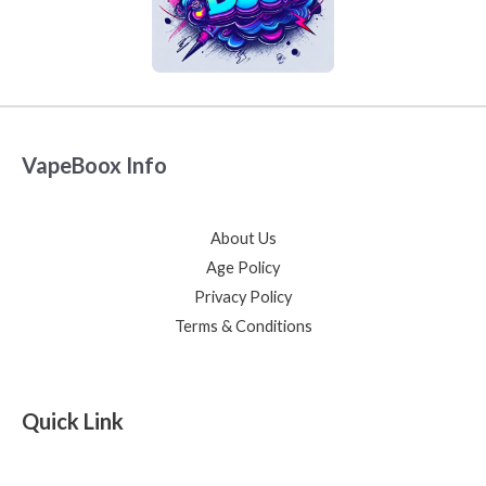
VapeBoox Info
About Us
Age Policy
Privacy Policy
Terms & Conditions
Quick Link