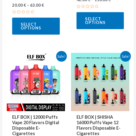
20.00
€
–
63.00
€
product
produ
Rated
page
page
0
Rated
SELECT
out
0
OPTIONS
of
SELECT
out
5
OPTIONS
of
5
This
This
Sale!
Sale!
product
produ
has
has
multiple
multip
variants.
varian
The
The
options
optio
may
may
ELF BOX | 12000 Puffs
ELF BOX | SHISHA
be
be
Vape 20 Flavors Digital
16000 Puffs Vape 12
Disposable E-
Flavors Disposable E-
chosen
chose
Cigarettes
Cigarettes