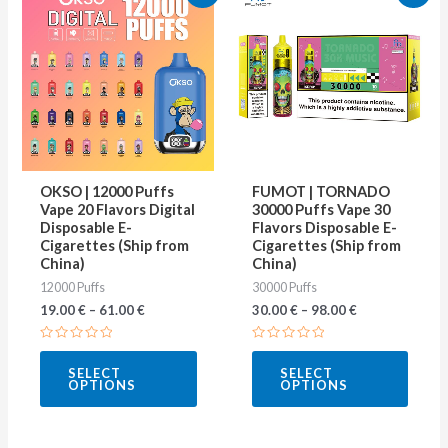
product
produ
has
has
multiple
multip
variants.
varian
The
The
options
optio
may
may
OKSO | 12000 Puffs
FUMOT | TORNADO
be
be
Vape 20 Flavors Digital
30000 Puffs Vape 30
Disposable E-
Flavors Disposable E-
chosen
chose
Cigarettes (Ship from
Cigarettes (Ship from
on
on
China)
China)
12000 Puffs
30000 Puffs
the
the
19.00
€
–
61.00
€
30.00
€
–
98.00
€
product
produ
page
page
Rated
Rated
0
0
SELECT
SELECT
out
out
OPTIONS
OPTIONS
of
of
5
5