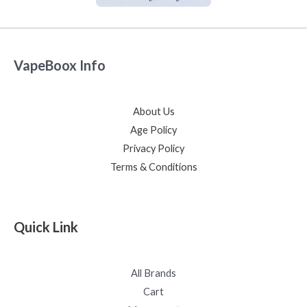
VapeBoox Info
About Us
Age Policy
Privacy Policy
Terms & Conditions
Quick Link
All Brands
Cart