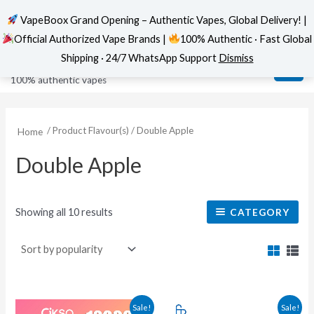
VapeBoox Grand Opening – Authentic Vapes, Global Delivery! |
Official Authorized Vape Brands |
100% Authentic · Fast Global
Sorted
Skip
MAI
VapeBoox
by
Shipping · 24/7 WhatsApp Support
Dismiss
popularity
to
ME
100% authentic vapes
content
/ Product Flavour(s) / Double Apple
Home
Double Apple
Showing all 10 results
CATEGORY
This
This
Sale!
Sale!