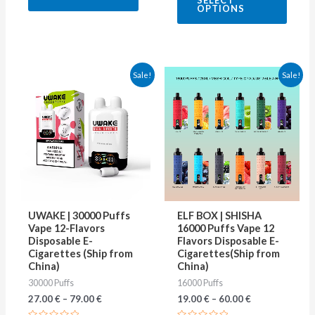
SELECT
out
5
OPTIONS
of
5
This
This
Sale!
Sale!
product
produ
has
has
multiple
multip
variants.
varian
The
The
options
optio
may
may
UWAKE | 30000 Puffs
ELF BOX | SHISHA
be
be
Vape 12-Flavors
16000 Puffs Vape 12
Disposable E-
Flavors Disposable E-
chosen
chose
Cigarettes (Ship from
Cigarettes(Ship from
on
on
China)
China)
30000 Puffs
16000 Puffs
the
the
27.00
€
–
79.00
€
19.00
€
–
60.00
€
product
produ