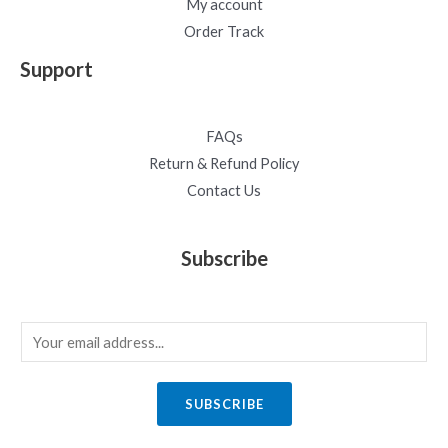
My account
Order Track
Support
FAQs
Return & Refund Policy
Contact Us
Subscribe
E
m
a
SUBSCRIBE
i
l