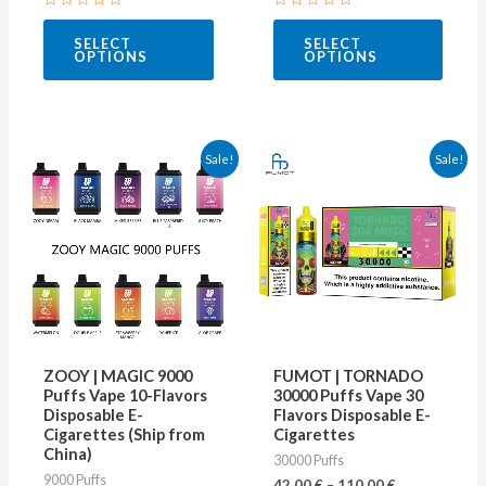
page
page
Rated
Rated
0
0
SELECT
SELECT
out
out
OPTIONS
OPTIONS
of
of
5
5
This
This
Sale!
Sale!
product
produ
has
has
multiple
multip
variants.
varian
The
The
options
optio
may
may
ZOOY | MAGIC 9000
FUMOT | TORNADO
be
be
Puffs Vape 10-Flavors
30000 Puffs Vape 30
Disposable E-
Flavors Disposable E-
chosen
chose
Cigarettes (Ship from
Cigarettes
on
on
China)
30000 Puffs
9000 Puffs
the
the
42.00
€
–
110.00
€