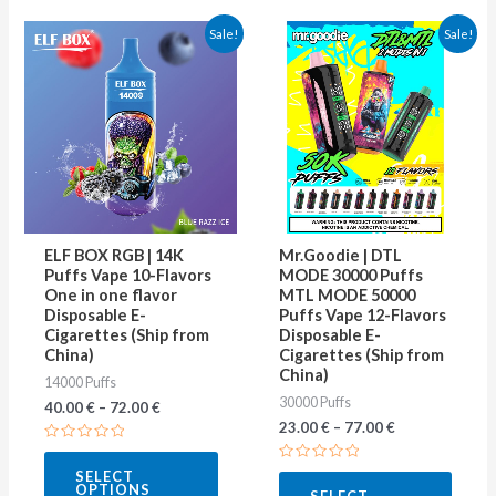
This
This
Sale!
Sale!
product
produ
has
has
multiple
multip
variants.
varian
The
The
options
optio
may
may
ELF BOX RGB | 14K
Mr.Goodie | DTL
be
be
Puffs Vape 10-Flavors
MODE 30000 Puffs
One in one flavor
MTL MODE 50000
chosen
chose
Disposable E-
Puffs Vape 12-Flavors
on
on
Cigarettes (Ship from
Disposable E-
China)
Cigarettes (Ship from
the
the
China)
14000 Puffs
product
produ
30000 Puffs
40.00
€
–
72.00
€
page
page
23.00
€
–
77.00
€
Rated
0
Rated
SELECT
out
0
OPTIONS
of