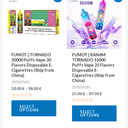
product
produ
has
has
multiple
multip
variants.
varian
The
The
options
optio
may
may
FUMOT | TORNADO
FUMOT | RANdM
be
be
30000 Puffs Vape 30
TORNADO 15000
Flavors Disposable E-
Puffs Vape 25 Flavors
chosen
chose
Cigarettes (Ship from
Disposable E-
on
on
China)
Cigarettes (Ship from
China)
30000 Puffs
the
the
15000 Puffs
30.00
€
–
98.00
€
product
produ
25.00
€
–
87.00
€
page
page
Rated
0
Rated
SELECT
out
0
OPTIONS
of
SELECT
out
5
OPTIONS
of
5