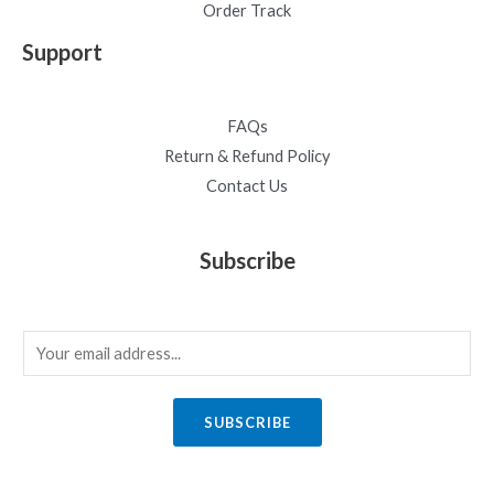
Order Track
Support
FAQs
Return & Refund Policy
Contact Us
Subscribe
E
m
a
SUBSCRIBE
i
l
*