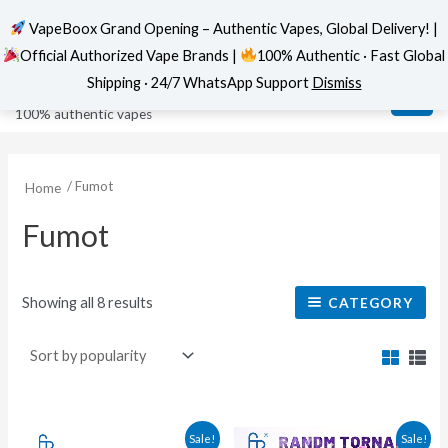
VapeBoox Grand Opening – Authentic Vapes, Global Delivery! |
Official Authorized Vape Brands |
100% Authentic · Fast Global
Sorted
Skip
MAI
VapeBoox
by
Shipping · 24/7 WhatsApp Support
Dismiss
popularity
to
ME
100% authentic vapes
content
/ Fumot
Home
Fumot
Showing all 8 results
CATEGORY
This
This
Sale!
Sale!