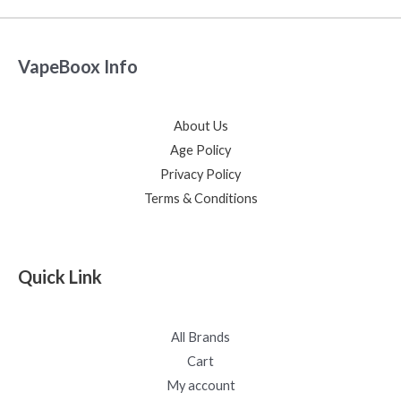
VapeBoox Info
About Us
Age Policy
Privacy Policy
Terms & Conditions
Quick Link
All Brands
Cart
My account