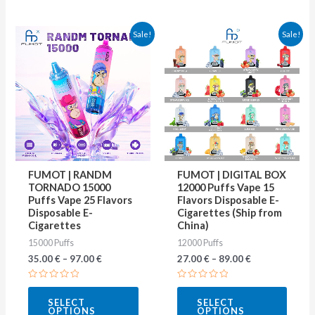
This
This
Sale!
Sale!
product
produ
has
has
multiple
multip
variants.
varian
The
The
options
optio
may
may
FUMOT | RANDM
FUMOT | DIGITAL BOX
be
be
TORNADO 15000
12000 Puffs Vape 15
Puffs Vape 25 Flavors
Flavors Disposable E-
chosen
chose
Disposable E-
Cigarettes (Ship from
on
on
Cigarettes
China)
15000 Puffs
12000 Puffs
the
the
35.00
€
–
97.00
€
27.00
€
–
89.00
€
product
produ
page
page
Rated
Rated
0
0
SELECT
SELECT
out
out
OPTIONS
OPTIONS
of
of