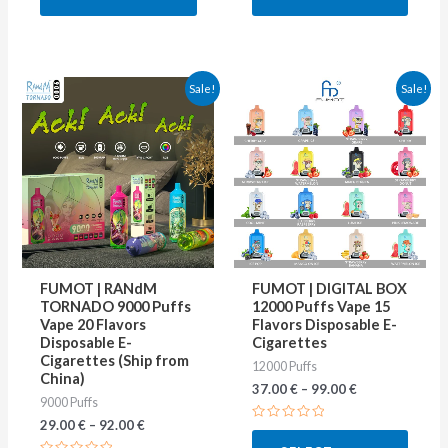
5
5
This
This
Sale!
Sale!
product
produ
has
has
multiple
multip
variants.
varian
The
The
options
optio
may
may
FUMOT | RANdM
FUMOT | DIGITAL BOX
be
be
TORNADO 9000 Puffs
12000 Puffs Vape 15
Vape 20 Flavors
Flavors Disposable E-
chosen
chose
Disposable E-
Cigarettes
on
on
Cigarettes (Ship from
12000 Puffs
China)
the
the
37.00
€
–
99.00
€
9000 Puffs
product
produ
29.00
€
–
92.00
€
Rated
page
page
0