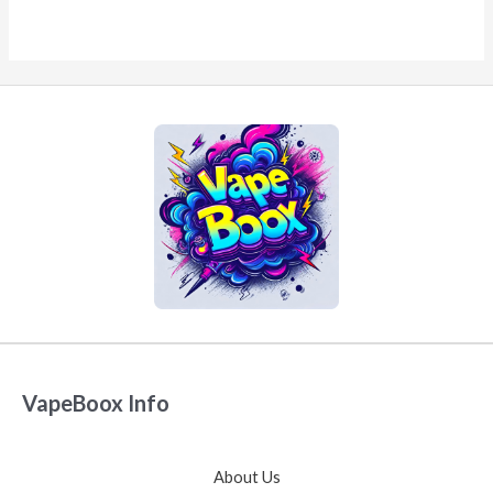
VapeBoox Info
About Us