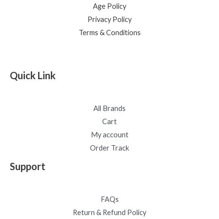
Age Policy
Privacy Policy
Terms & Conditions
Quick Link
All Brands
Cart
My account
Order Track
Support
FAQs
Return & Refund Policy