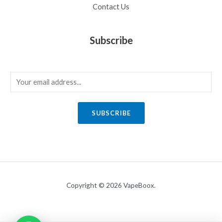
Contact Us
Subscribe
E
m
a
SUBSCRIBE
i
l
*
Copyright © 2026 VapeBoox.