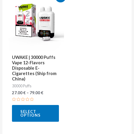
product
has
multiple
variants.
The
options
may
UWAKE | 30000 Puffs
be
Vape 12-Flavors
Disposable E-
chosen
Cigarettes (Ship from
on
China)
30000 Puffs
the
27.00
€
–
79.00
€
product
page
Rated
0
SELECT
out
OPTIONS
of
5