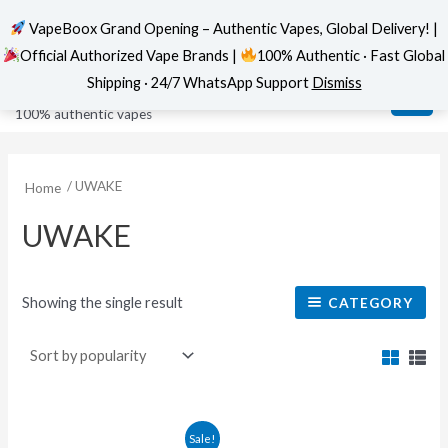
VapeBoox Grand Opening – Authentic Vapes, Global Delivery! |
Official Authorized Vape Brands |
100% Authentic · Fast Global
Skip
MAI
VapeBoox
Shipping · 24/7 WhatsApp Support
Dismiss
to
ME
100% authentic vapes
content
/ UWAKE
Home
UWAKE
Showing the single result
CATEGORY
This
Sale!