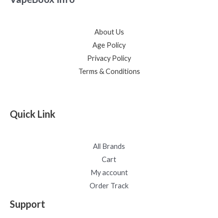
About Us
Age Policy
Privacy Policy
Terms & Conditions
Quick Link
All Brands
Cart
My account
Order Track
Support