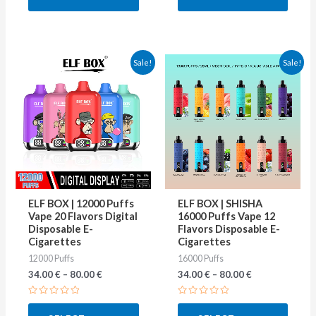
5
5
This
This
Sale!
Sale!
product
produ
has
has
multiple
multip
variants.
varian
The
The
options
optio
may
may
ELF BOX | 12000 Puffs
ELF BOX | SHISHA
be
be
Vape 20 Flavors Digital
16000 Puffs Vape 12
Disposable E-
Flavors Disposable E-
chosen
chose
Cigarettes
Cigarettes
on
on
12000 Puffs
16000 Puffs
the
the
34.00
€
–
80.00
€
34.00
€
–
80.00
€
product
produ
Rated
Rated
page
page
0
0