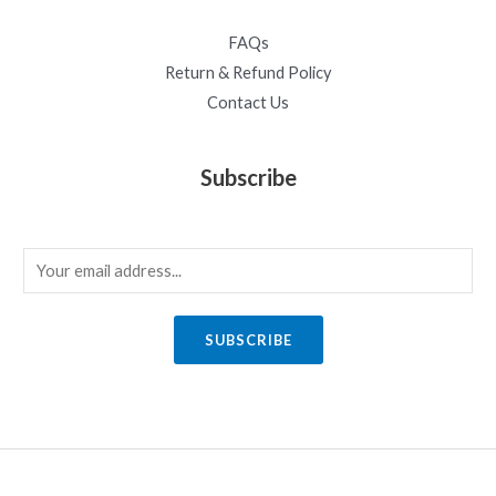
FAQs
Return & Refund Policy
Contact Us
Subscribe
E
m
a
SUBSCRIBE
i
l
*