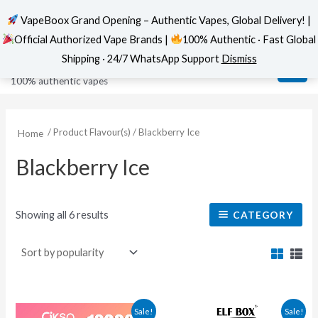
VapeBoox Grand Opening – Authentic Vapes, Global Delivery! |
Official Authorized Vape Brands |
100% Authentic · Fast Global
Sorted
Skip
MAI
VapeBoox
by
Shipping · 24/7 WhatsApp Support
Dismiss
popularity
to
ME
100% authentic vapes
content
/ Product Flavour(s) / Blackberry Ice
Home
Blackberry Ice
Showing all 6 results
CATEGORY
This
This
Sale!
Sale!