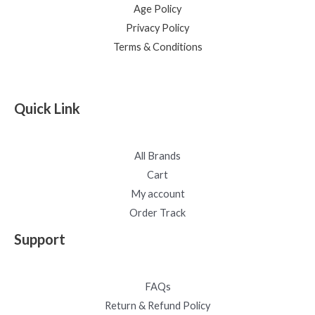
Age Policy
Privacy Policy
Terms & Conditions
Quick Link
All Brands
Cart
My account
Order Track
Support
FAQs
Return & Refund Policy