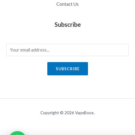
Contact Us
Subscribe
E
m
a
SUBSCRIBE
i
l
*
Copyright © 2026 VapeBoox.