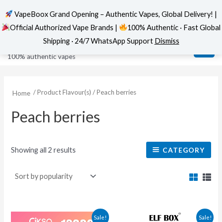
VapeBoox Grand Opening – Authentic Vapes, Global Delivery! |
Official Authorized Vape Brands |
100% Authentic · Fast Global
Sorted
Skip
MAI
VapeBoox
by
Shipping · 24/7 WhatsApp Support
Dismiss
popularity
to
ME
100% authentic vapes
content
/ Product Flavour(s) / Peach berries
Home
Peach berries
Showing all 2 results
CATEGORY
This
This
Sale!
Sale!