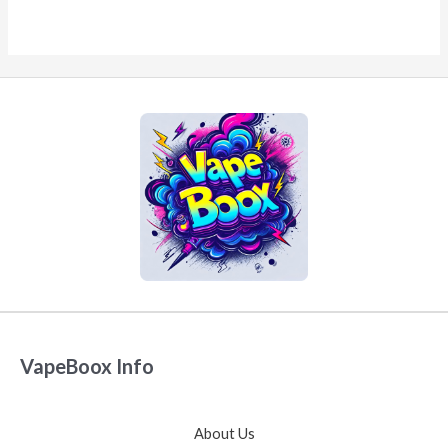
VapeBoox Info
About Us