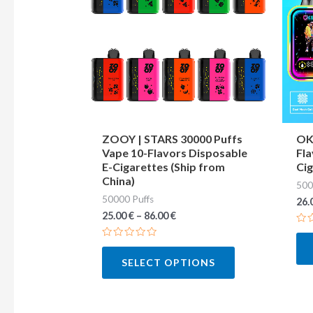
multiple
variants.
The
options
may
be
chosen
ZOOY | STARS 30000 Puffs
OKS
Vape 10-Flavors Disposable
Fla
on
E-Cigarettes (Ship from
Cig
the
China)
500
product
50000 Puffs
26.
page
25.00
€
–
86.00
€
Ra
0
Rated
out
0
of
SELECT OPTIONS
out
5
of
5