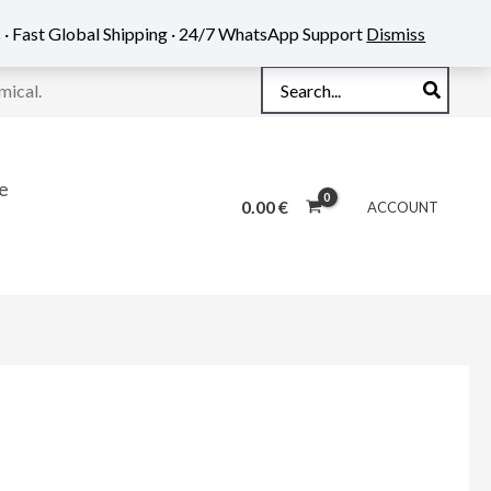
 · Fast Global Shipping · 24/7 WhatsApp Support
Dismiss
Search
mical.
for:
e
0.00
€
ACCOUNT