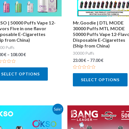
may
be
chosen
O | 50000 Puffs Vape 12-
Mr.Goodie | DTL MODE
vors Five in one flavor
30000 Puffs MTL MODE
on
posable E-Cigarettes
50000 Puffs Vape 12-Flav
the
ip from China)
Disposable E-Cigarettes
(Ship from China)
product
00 Puffs
30000 Puffs
page
00
€
–
108.00
€
23.00
€
–
77.00
€
ted
Rated
SELECT OPTIONS
0
SELECT OPTIONS
out
of
5
This
Sale!
product
has