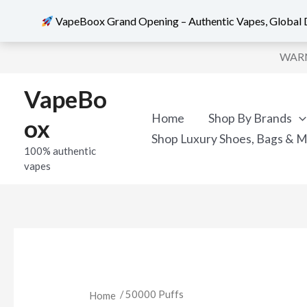
VapeBoox Grand Opening – Authentic Vapes, Global D
Sorted
Skip
by
WARNI
popularity
to
content
VapeBo
Home
Shop By Brands
ox
Shop Luxury Shoes, Bags & 
100% authentic
vapes
/ 50000 Puffs
Home