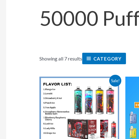
50000 Puf
Showing all 7 results
CATEGORY
This
Sale!
product
has
multiple
variants.
The
options