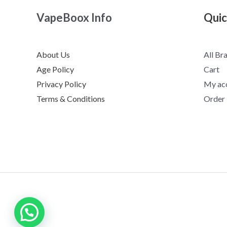
VapeBoox Info
Quic
About Us
All Br
Age Policy
Cart
Privacy Policy
My ac
Terms & Conditions
Order
Need help?