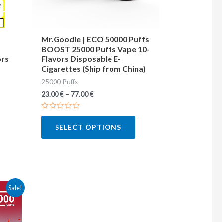
may
may
be
be
chosen
chosen
Mr.Goodie | ECO 50000 Puffs
BOOST 25000 Puffs Vape 10-
on
on
ors
Flavors Disposable E-
the
the
Cigarettes (Ship from China)
product
product
25000 Puffs
page
page
23.00
€
–
77.00
€
Rated
0
SELECT OPTIONS
out
of
5
This
Sale!
product
has