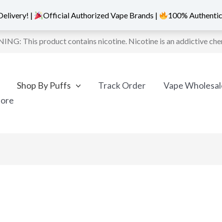
elivery! |
Official Authorized Vape Brands |
100% Authentic
NG: This product contains nicotine. Nicotine is an addictive che
Shop By Puffs
Track Order
Vape Wholesal
More