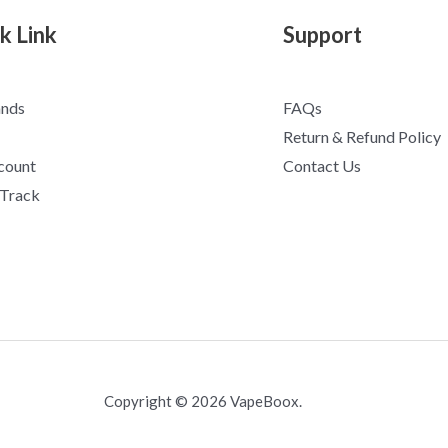
k Link
Support
ands
FAQs
Return & Refund Policy
count
Contact Us
 Track
Copyright © 2026 VapeBoox.