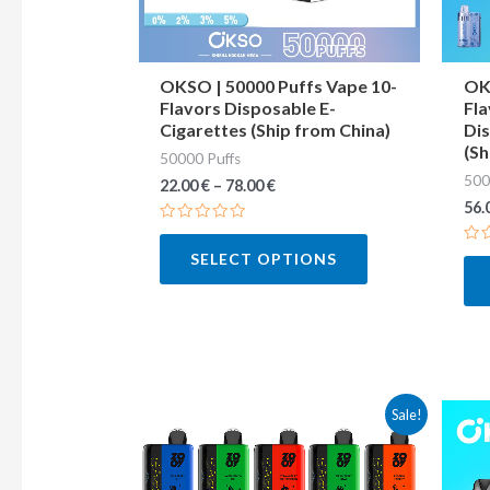
may
be
chosen
OKSO | 50000 Puffs Vape 10-
OKS
Flavors Disposable E-
Fla
on
Cigarettes (Ship from China)
Dis
the
(Sh
50000 Puffs
product
500
22.00
€
–
78.00
€
page
56.
Rated
0
Ra
SELECT OPTIONS
out
0
of
out
5
of
5
This
Sale!
product
has