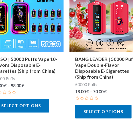
multiple
variants.
The
options
may
be
chosen
O | 50000 Puffs Vape 10-
BANG LEADER | 50000 Puf
vors Disposable E-
Vape Double-Flavor
on
arettes (Ship from China)
Disposable E-Cigarettes
the
(Ship from China)
00 Puffs
product
50000 Puffs
00
€
–
98.00
€
page
18.00
€
–
70.00
€
ted
Rated
SELECT OPTIONS
0
SELECT OPTIONS
out
of
5