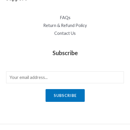
FAQs
Return & Refund Policy
Contact Us
Subscribe
E
m
a
SUBSCRIBE
i
l
*