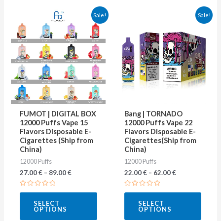
This
This
Sale!
Sale!
product
produ
has
has
multiple
multip
variants.
varian
The
The
options
optio
may
may
FUMOT | DIGITAL BOX
Bang | TORNADO
be
be
12000 Puffs Vape 15
12000 Puffs Vape 22
Flavors Disposable E-
Flavors Disposable E-
chosen
chose
Cigarettes (Ship from
Cigarettes(Ship from
on
on
China)
China)
12000 Puffs
12000 Puffs
the
the
27.00
€
–
89.00
€
22.00
€
–
62.00
€
product
produ
page
page
Rated
Rated
0
0
SELECT
SELECT
out
out
OPTIONS
OPTIONS
of
of
5
5