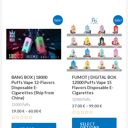
This
This
Sale!
Sale!
product
produ
has
has
multiple
multip
variants.
varian
The
The
options
optio
may
may
BANG BOX | 18000
FUMOT | DIGITAL BOX
be
be
Puffs Vape 12-Flavors
12000 Puffs Vape 15
Disposable E-
Flavors Disposable E-
chosen
chose
Cigarettes (Ship from
Cigarettes
on
on
China)
12000 Puffs
12000 Puffs
the
the
37.00
€
–
99.00
€
19.00
€
–
60.00
€
product
produ
Rated
page
page
0
Rated
SELECT
out
0
OPTIONS
of