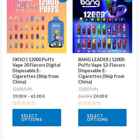
price
price
product
produ
was:
is:
36.00 €.
24.00 €.
has
has
multiple
multip
variants.
varian
The
The
options
optio
may
may
OKSO | 12000 Puffs
BANG LEADER | 12000
be
be
Vape 20 Flavors Digital
Puffs Vape 12-Flavors
Disposable E-
Disposable E-
chosen
chose
Cigarettes (Ship from
Cigarettes (Ship from
on
on
China)
China)
12000 Puffs
12000 Puffs
the
the
19.00
€
–
61.00
€
36.00
€
24.00
€
product
produ
page
page
Rated
Rated
0
0
SELECT
SELECT
out
out
OPTIONS
OPTIONS
of
of
5
5