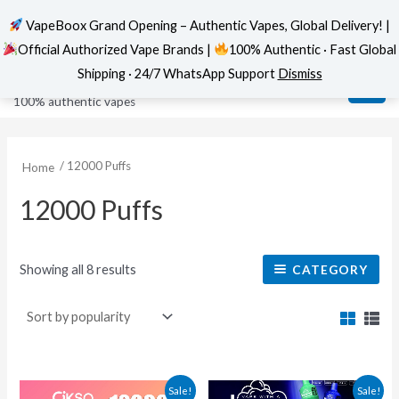
VapeBoox Grand Opening – Authentic Vapes, Global Delivery! |
Official Authorized Vape Brands |
100% Authentic · Fast Global
Sorted
Skip
MAI
VapeBoox
by
Shipping · 24/7 WhatsApp Support
Dismiss
popularity
to
ME
100% authentic vapes
content
/ 12000 Puffs
Home
12000 Puffs
Showing all 8 results
CATEGORY
Original
Current
This
This
Sale!
Sale!