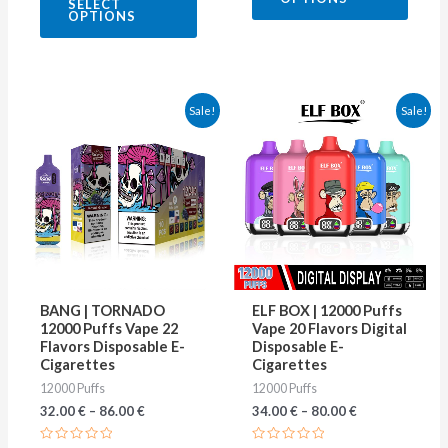
SELECT
out
5
OPTIONS
of
5
This
This
Sale!
Sale!
product
produ
has
has
multiple
multip
variants.
varian
The
The
options
optio
may
may
BANG | TORNADO
ELF BOX | 12000 Puffs
be
be
12000 Puffs Vape 22
Vape 20 Flavors Digital
Flavors Disposable E-
Disposable E-
chosen
chose
Cigarettes
Cigarettes
on
on
12000 Puffs
12000 Puffs
the
the
32.00
€
–
86.00
€
34.00
€
–
80.00
€
product
produ