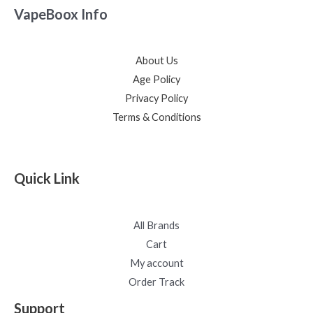
VapeBoox Info
About Us
Age Policy
Privacy Policy
Terms & Conditions
Quick Link
All Brands
Cart
My account
Order Track
Support