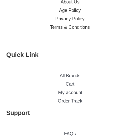
About Us
Age Policy
Privacy Policy
Terms & Conditions
Quick Link
All Brands
Cart
My account
Order Track
Support
FAQs