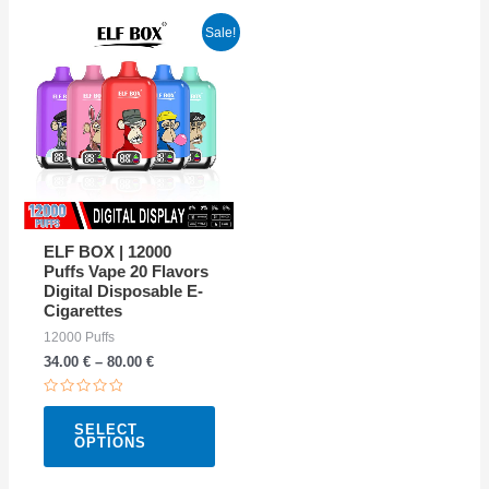
This
Sale!
product
has
multiple
variants.
The
options
may
ELF BOX | 12000
be
Puffs Vape 20 Flavors
Digital Disposable E-
chosen
Cigarettes
on
12000 Puffs
the
34.00
€
–
80.00
€
product
Rated
page
0
SELECT
out
OPTIONS
of
5