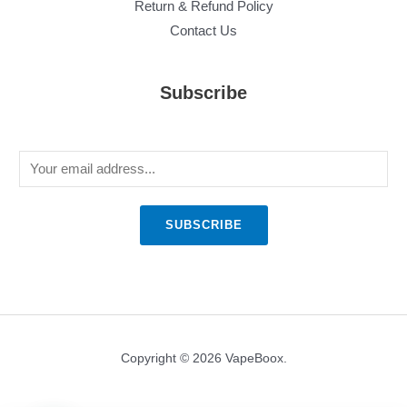
Return & Refund Policy
Contact Us
Subscribe
E
m
a
SUBSCRIBE
i
l
*
Copyright © 2026 VapeBoox.