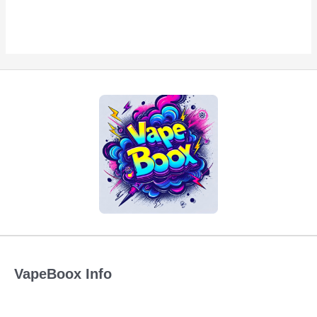
VapeBoox Info