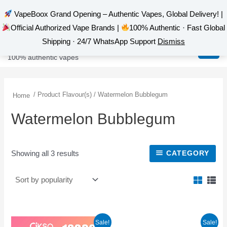
VapeBoox Grand Opening – Authentic Vapes, Global Delivery! |
Official Authorized Vape Brands |
100% Authentic · Fast Global
Sorted
Skip
MAI
VapeBoox
by
Shipping · 24/7 WhatsApp Support
Dismiss
popularity
to
MEN
100% authentic vapes
content
/ Product Flavour(s) / Watermelon Bubblegum
Home
Watermelon Bubblegum
Showing all 3 results
CATEGORY
Original
Current
This
This
Sale!
Sale!