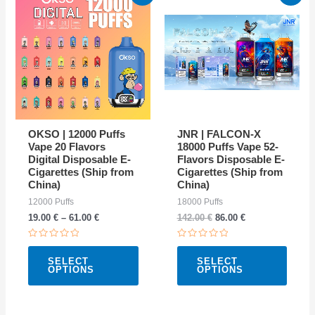
price
price
product
produ
was:
is:
142.00 €.
86.00 €.
has
has
multiple
multip
variants.
varian
The
The
options
option
may
may
OKSO | 12000 Puffs
JNR | FALCON-X
be
be
Vape 20 Flavors
18000 Puffs Vape 52-
Digital Disposable E-
Flavors Disposable E-
chosen
chose
Cigarettes (Ship from
Cigarettes (Ship from
on
on
China)
China)
the
the
12000 Puffs
18000 Puffs
19.00
€
–
61.00
€
142.00
€
86.00
€
product
produ
page
page
Rated
Rated
0
0
SELECT
SELECT
out
out
OPTIONS
OPTIONS
of
of
5
5