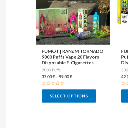
variants.
The
options
may
be
chosen
FUMOT | RANdM TORNADO
FU
9000 Puffs Vape 20 Flavors
Puf
on
Disposable E-Cigarettes
Dis
the
9000 Puffs
300
product
37.00
€
–
99.00
€
42.
page
Rated
Ra
0
0
SELECT OPTIONS
out
out
of
of
5
5