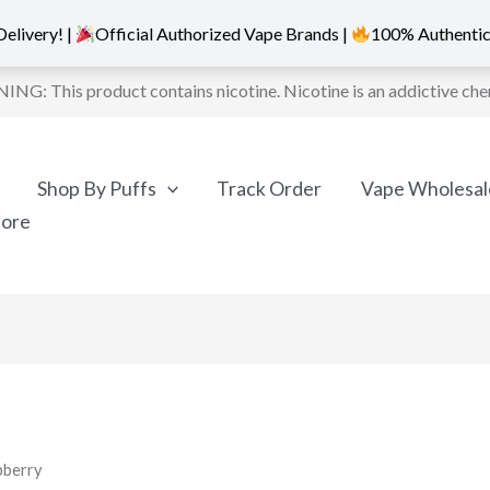
elivery! |
Official Authorized Vape Brands |
100% Authentic
NG: This product contains nicotine. Nicotine is an addictive che
Shop By Puffs
Track Order
Vape Wholesal
More
pberry