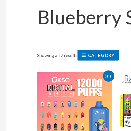
Blueberry 
Showing all 7 results
CATEGORY
This
Sale!
product
has
multiple
variants.
The
options