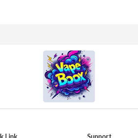
k Link
Support