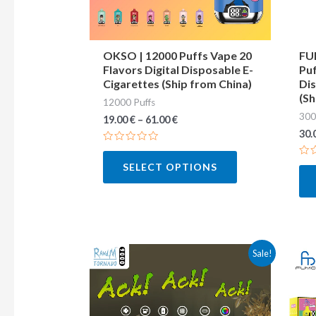
may
be
chosen
OKSO | 12000 Puffs Vape 20
FU
Flavors Digital Disposable E-
Puf
on
Cigarettes (Ship from China)
Dis
the
(Sh
12000 Puffs
product
300
19.00
€
–
61.00
€
page
30.
Rated
0
Ra
SELECT OPTIONS
out
0
of
out
5
of
5
This
Sale!
product
has
multiple