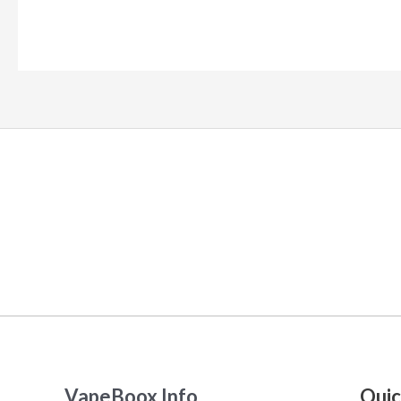
VapeBoox Info
Quic