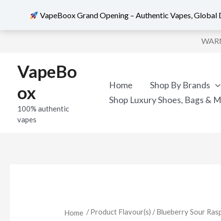
VapeBoox Grand Opening – Authentic Vapes, Global D
Sorted
Skip
by
WARNI
popularity
to
content
VapeBo
Home
Shop By Brands
ox
Shop Luxury Shoes, Bags & 
100% authentic
vapes
/ Product Flavour(s) / Blueberry Sour Ras
Home