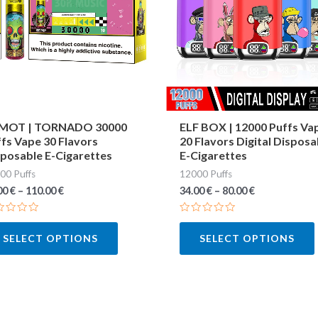
variants.
The
options
may
be
chosen
MOT | TORNADO 30000
ELF BOX | 12000 Puffs Va
fs Vape 30 Flavors
20 Flavors Digital Disposa
on
posable E-Cigarettes
E-Cigarettes
the
00 Puffs
12000 Puffs
product
00
€
–
110.00
€
34.00
€
–
80.00
€
page
ted
Rated
0
SELECT OPTIONS
SELECT OPTIONS
out
of
5