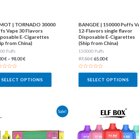
may
be
chosen
MOT | TORNADO 30000
BANGDE | 150000 Puffs V
fs Vape 30 Flavors
12-Flavors single flavor
on
posable E-Cigarettes
Disposable E-Cigarettes
the
ip from China)
(Ship from China)
product
00 Puffs
150000 Puffs
page
00
€
–
98.00
€
97.50
€
65.00
€
ted
Rated
0
SELECT OPTIONS
SELECT OPTIONS
out
of
5
This
Sale!
product
has
multiple