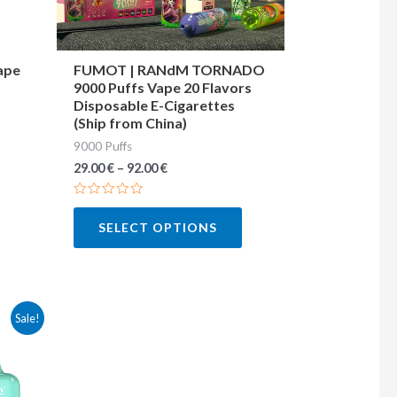
may
may
be
be
chosen
chosen
ape
FUMOT | RANdM TORNADO
9000 Puffs Vape 20 Flavors
on
on
Disposable E-Cigarettes
the
the
(Ship from China)
product
product
9000 Puffs
page
page
29.00
€
–
92.00
€
Rated
0
SELECT OPTIONS
out
of
5
This
Sale!
product
has
multiple