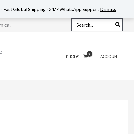
 · Fast Global Shipping · 24/7 WhatsApp Support
Dismiss
Search
mical.
for:
e
0.00
€
ACCOUNT