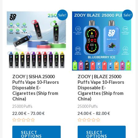
This
This
Sale!
Sale!
product
produ
has
has
multiple
multip
variants.
varian
The
The
options
optio
may
may
ZOOY | SISHA 25000
ZOOY | BLAZE 25000
be
be
Puffs Vape 10-Flavors
Puffs Vape 10-Flavors
Disposable E-
Disposable E-
chosen
chose
Cigarettes (Ship from
Cigarettes (Ship from
on
on
China)
China)
25000 Puffs
25000 Puffs
the
the
22.00
€
–
73.00
€
24.00
€
–
82.00
€
product
produ
page
page
Rated
Rated
0
0
SELECT
SELECT
out
out
OPTIONS
OPTIONS
of
of