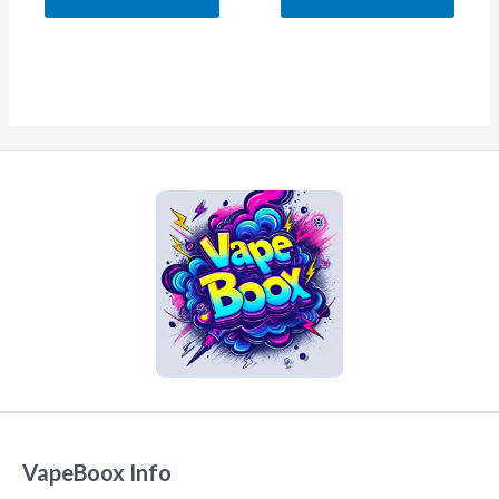
5
5
VapeBoox Info