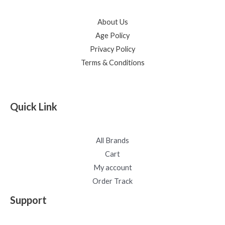
About Us
Age Policy
Privacy Policy
Terms & Conditions
Quick Link
All Brands
Cart
My account
Order Track
Support