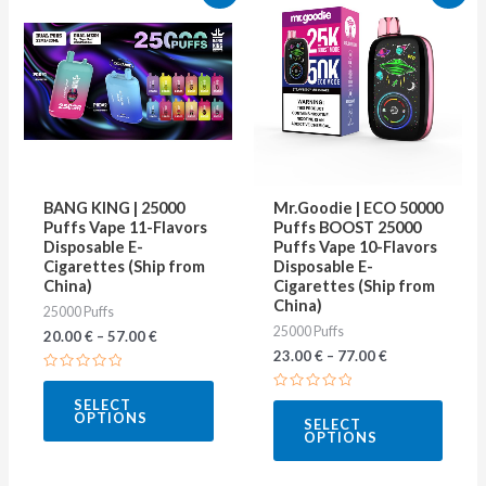
product
produ
has
has
multiple
multip
variants.
varian
The
The
options
optio
may
may
BANG KING | 25000
Mr.Goodie | ECO 50000
be
be
Puffs Vape 11-Flavors
Puffs BOOST 25000
Disposable E-
Puffs Vape 10-Flavors
chosen
chose
Cigarettes (Ship from
Disposable E-
on
on
China)
Cigarettes (Ship from
China)
25000 Puffs
the
the
25000 Puffs
20.00
€
–
57.00
€
product
produ
23.00
€
–
77.00
€
page
page
Rated
0
Rated
SELECT
out
0
OPTIONS
of
SELECT
out
5
OPTIONS
of
5