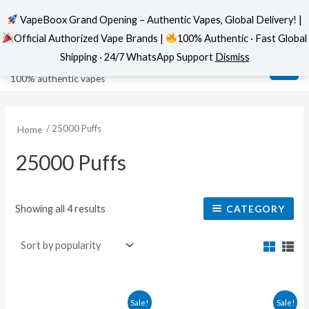
VapeBoox Grand Opening – Authentic Vapes, Global Delivery! |
Official Authorized Vape Brands |
100% Authentic · Fast Global
Sorted
Skip
MAI
VapeBoox
by
Shipping · 24/7 WhatsApp Support
Dismiss
popularity
to
ME
100% authentic vapes
content
/ 25000 Puffs
Home
25000 Puffs
Showing all 4 results
CATEGORY
This
This
Sale!
Sale!