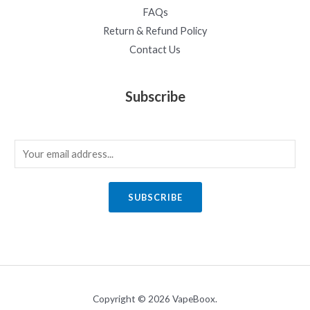
FAQs
Return & Refund Policy
Contact Us
Subscribe
E
m
a
SUBSCRIBE
i
l
*
Copyright © 2026 VapeBoox.