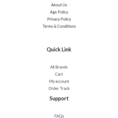
About Us
Age Policy
Privacy Policy
Terms & Conditions
Quick Link
All Brands
Cart
My account
Order Track
Support
FAQs