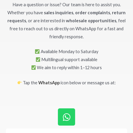
Have a question or issue? Our team is here to assist you.
Whether you have
sales inquiries
,
order complaints
,
return
requests
, or are interested in
wholesale opportunities
, feel
free to reach out to us directly on WhatsApp for a fast and
friendly response.
Available Monday to Saturday
Multilingual support available
We aim to reply within 1–12 hours
Tap the
WhatsApp
icon below or message us at:
W
h
a