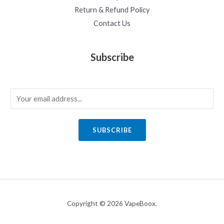
Return & Refund Policy
Contact Us
Subscribe
E
m
a
SUBSCRIBE
i
l
*
Copyright © 2026 VapeBoox.