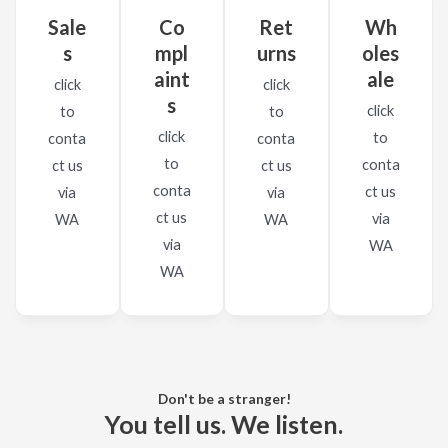
Sale
Co
Ret
Wh
s
mpl
urns
oles
aint
ale
click
click
s
click
to
to
click
to
conta
conta
to
conta
ct us​
ct us​
conta
ct us​
via
via
ct us​
via
WA
WA
via
WA
WA
Don't be a stranger!
You tell us. We listen.