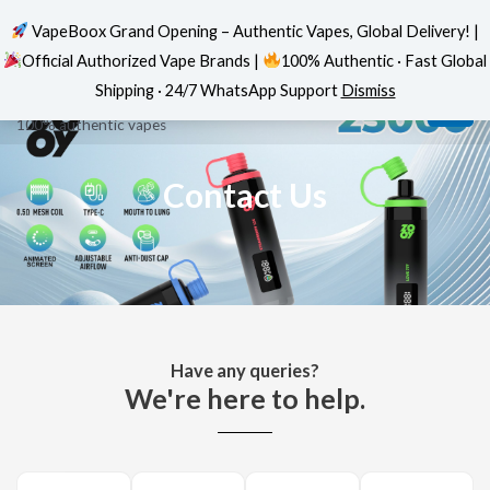
VapeBoox Grand Opening – Authentic Vapes, Global Delivery! |
Official Authorized Vape Brands |
100% Authentic · Fast Global
Home
»
Contact Us
Skip
MAI
VapeBoox
Shipping · 24/7 WhatsApp Support
Dismiss
to
ME
100% authentic vapes
content
Contact Us
Have any queries?
We're here to help.​