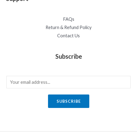
FAQs
Return & Refund Policy
Contact Us
Subscribe
E
m
a
SUBSCRIBE
i
l
*