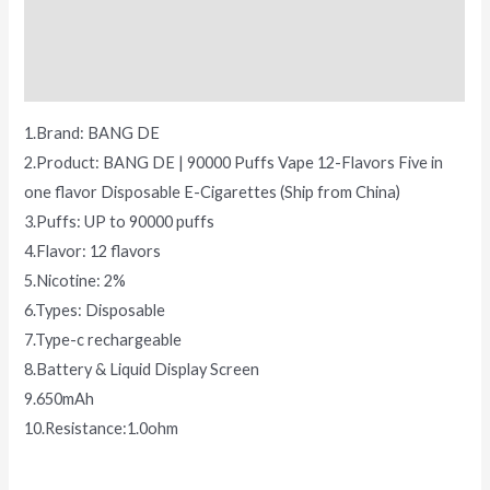
Additional information
Reviews (0)
1.Brand: BANG DE
2.Product: BANG DE | 90000 Puffs Vape 12-Flavors Five in
one flavor Disposable E-Cigarettes (Ship from China)
3.Puffs: UP to 90000 puffs
4.Flavor: 12 flavors
5.Nicotine: 2%
6.Types: Disposable
7.Type-c rechargeable
8.Battery & Liquid Display Screen
9.650mAh
10.Resistance:1.0ohm