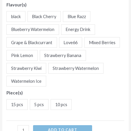
Flavour(s)
Flavors
Five
black
Black Cherry
Blue Razz
in
one
Blueberry Watermelon
Energy Drink
flavor
Grape & Blackcurrant
Love66
Mixed Berries
Disposable
E-
Pink Lemon
Strawberry Banana
Cigarettes
Strawberry Kiwi
Strawberry Watermelon
(Ship
from
Watermelon Ice
China)
quantity
Piece(s)
15 pcs
5 pcs
10 pcs
ADD TO CART