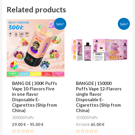
Related products
Original
Current
This
This
Sale!
Sale!
price
price
product
produ
was:
is:
97.50 €.
65.00 €.
has
has
multiple
multip
variants.
varian
The
The
options
optio
may
may
BANG DE | 300K Puffs
BANGDE | 150000
be
be
Vape 10-Flavors Five
Puffs Vape 12-Flavors
in one flavor
single flavor
chosen
chose
Disposable E-
Disposable E-
on
on
Cigarettes (Ship from
Cigarettes (Ship from
China)
China)
the
the
300000 Puffs
150000 Puffs
product
produ
29.00
€
–
95.00
€
97.50
€
65.00
€
page
page