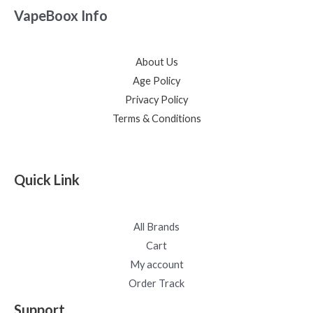
VapeBoox Info
About Us
Age Policy
Privacy Policy
Terms & Conditions
Quick Link
All Brands
Cart
My account
Order Track
Support