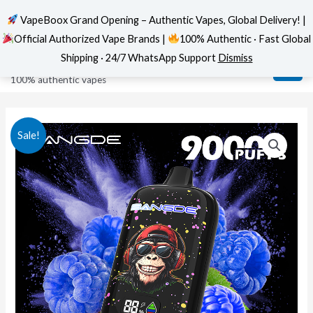
VapeBoox Grand Opening – Authentic Vapes, Global Delivery! |
Official Authorized Vape Brands |
100% Authentic · Fast Global
Skip
MAI
VapeBoox
Shipping · 24/7 WhatsApp Support
Dismiss
to
ME
100% authentic vapes
content
Sale!