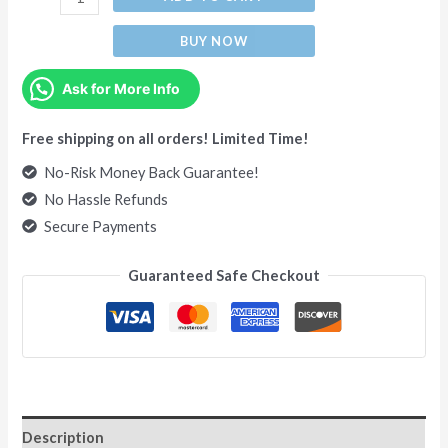
BUY NOW
Ask for More Info
Free shipping on all orders! Limited Time!
No-Risk Money Back Guarantee!
No Hassle Refunds
Secure Payments
Guaranteed Safe Checkout
Description