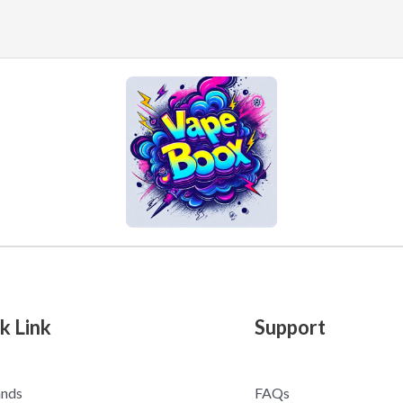
k Link
Support
ands
FAQs