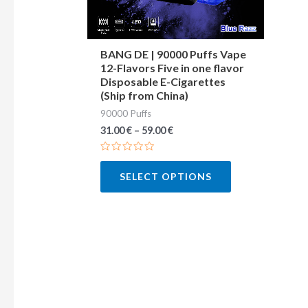
may
be
chosen
BANG DE | 90000 Puffs Vape
12-Flavors Five in one flavor
on
Disposable E-Cigarettes
the
(Ship from China)
product
90000 Puffs
page
31.00
€
–
59.00
€
Rated
0
SELECT OPTIONS
out
of
5