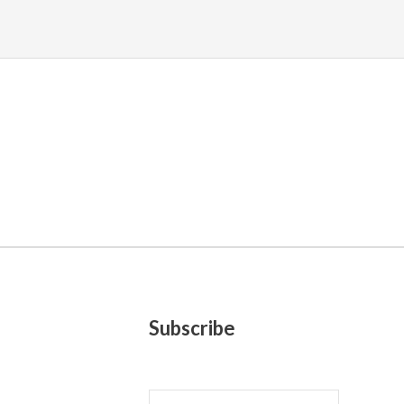
Subscribe
E