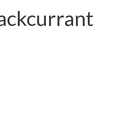
ackcurrant