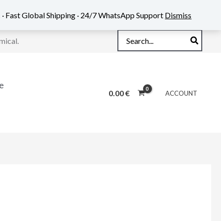
 · Fast Global Shipping · 24/7 WhatsApp Support
Dismiss
Search
mical.
for:
e
0.00
€
ACCOUNT