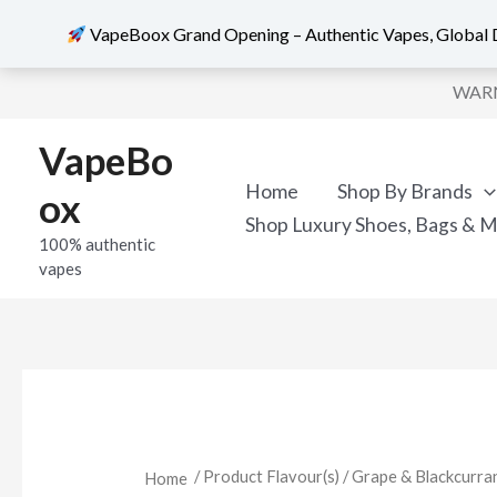
VapeBoox Grand Opening – Authentic Vapes, Global D
Skip
WARNI
to
content
VapeBo
Home
Shop By Brands
ox
Shop Luxury Shoes, Bags & 
100% authentic
vapes
/ Product Flavour(s) / Grape & Blackcurra
Home