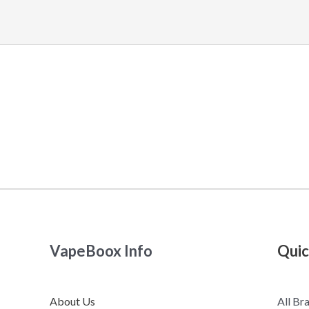
VapeBoox Info
Quic
About Us
All Br