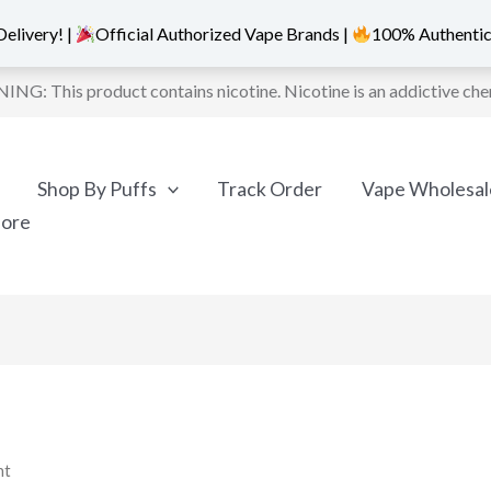
elivery! |
Official Authorized Vape Brands |
100% Authentic
NG: This product contains nicotine. Nicotine is an addictive che
Shop By Puffs
Track Order
Vape Wholesal
More
nt