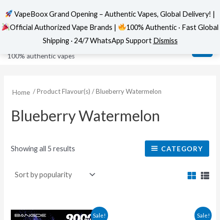
VapeBoox Grand Opening – Authentic Vapes, Global Delivery! |
Official Authorized Vape Brands |
100% Authentic · Fast Global
Sorted
Skip
MAI
VapeBoox
by
Shipping · 24/7 WhatsApp Support
Dismiss
popularity
to
ME
100% authentic vapes
content
/ Product Flavour(s) / Blueberry Watermelon
Home
Blueberry Watermelon
Showing all 5 results
CATEGORY
Original
Current
This
This
Sale!
Sale!