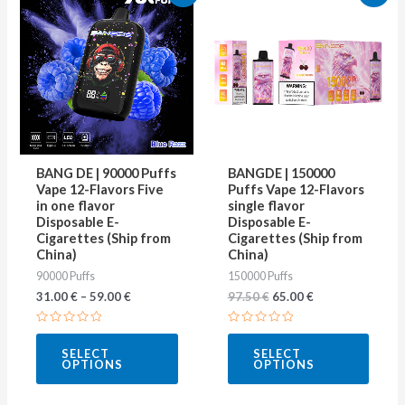
price
price
product
produ
was:
is:
97.50 €.
65.00 €.
has
has
multiple
multip
variants.
varian
The
The
options
optio
may
may
BANG DE | 90000 Puffs
BANGDE | 150000
be
be
Vape 12-Flavors Five
Puffs Vape 12-Flavors
in one flavor
single flavor
chosen
chose
Disposable E-
Disposable E-
on
on
Cigarettes (Ship from
Cigarettes (Ship from
China)
China)
the
the
90000 Puffs
150000 Puffs
product
produ
31.00
€
–
59.00
€
97.50
€
65.00
€
page
page
Rated
Rated
0
0
SELECT
SELECT
out
out
OPTIONS
OPTIONS
of
of
5
5