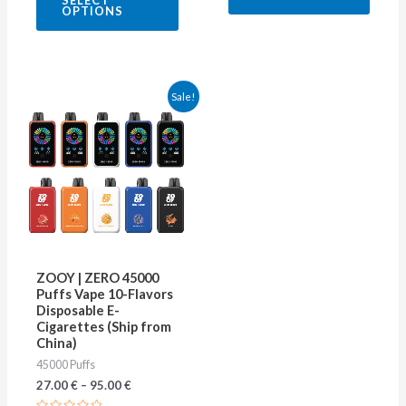
SELECT
out
5
OPTIONS
of
5
This
Sale!
product
has
multiple
variants.
The
options
may
ZOOY | ZERO 45000
be
Puffs Vape 10-Flavors
Disposable E-
chosen
Cigarettes (Ship from
on
China)
45000 Puffs
the
27.00
€
–
95.00
€
product