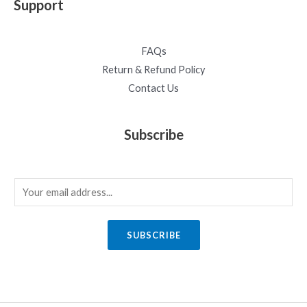
Support
FAQs
Return & Refund Policy
Contact Us
Subscribe
E
m
a
SUBSCRIBE
i
l
*