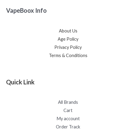
VapeBoox Info
About Us
Age Policy
Privacy Policy
Terms & Conditions
Quick Link
All Brands
Cart
My account
Order Track