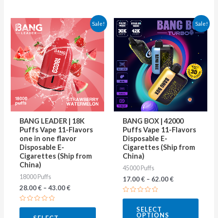
This
This
Sale!
Sale!
product
produ
has
has
multiple
multip
variants.
varian
The
The
options
optio
may
may
BANG LEADER | 18K
BANG BOX | 42000
be
be
Puffs Vape 11-Flavors
Puffs Vape 11-Flavors
one in one flavor
Disposable E-
chosen
chose
Disposable E-
Cigarettes (Ship from
on
on
Cigarettes (Ship from
China)
China)
45000 Puffs
the
the
18000 Puffs
17.00
€
–
62.00
€
product
produ
28.00
€
–
43.00
€
page
page
Rated
0
Rated
SELECT
out
0
OPTIONS
of