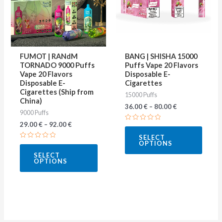
variants.
varian
The
The
options
optio
may
may
FUMOT | RANdM
BANG | SHISHA 15000
be
be
TORNADO 9000 Puffs
Puffs Vape 20 Flavors
Vape 20 Flavors
Disposable E-
chosen
chose
Disposable E-
Cigarettes
on
on
Cigarettes (Ship from
15000 Puffs
China)
the
the
36.00
€
–
80.00
€
9000 Puffs
product
produ
29.00
€
–
92.00
€
Rated
page
page
0
SELECT
out
OPTIONS
Rated
of
0
5
SELECT
out
OPTIONS
of
5