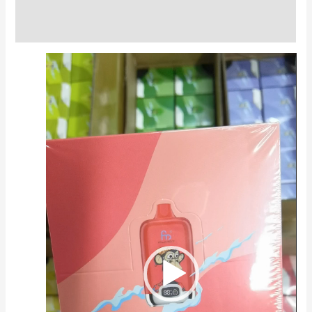
Reviews (0)
Video
Player