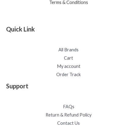
Terms & Conditions
Quick Link
All Brands
Cart
My account
Order Track
Support
FAQs
Return & Refund Policy
Contact Us