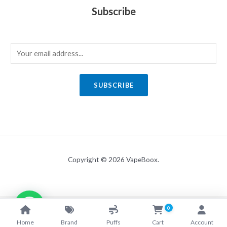
Subscribe
E
m
a
SUBSCRIBE
i
l
*
Copyright © 2026 VapeBoox.
0
Home
Brand
Puffs
Cart
Account