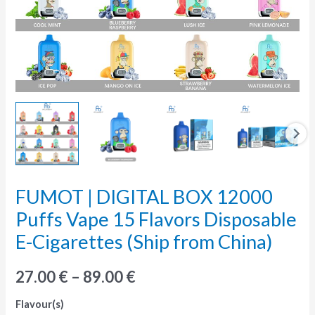
FUMOT | DIGITAL BOX 12000
FUMOT
|
Puffs Vape 15 Flavors Disposable
DIGITAL
E-Cigarettes (Ship from China)
BOX
12000
27.00
€
–
89.00
€
Puffs
Flavour(s)
Vape