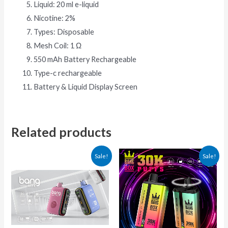
Liquid: 20 ml e-liquid
Nicotine: 2%
Types: Disposable
Mesh Coil: 1 Ω
550 mAh Battery Rechargeable
Type-c rechargeable
Battery & Liquid Display Screen
Related products
This
This
Sale!
Sale!
product
produ
has
has
multiple
multip
variants.
varian
The
The