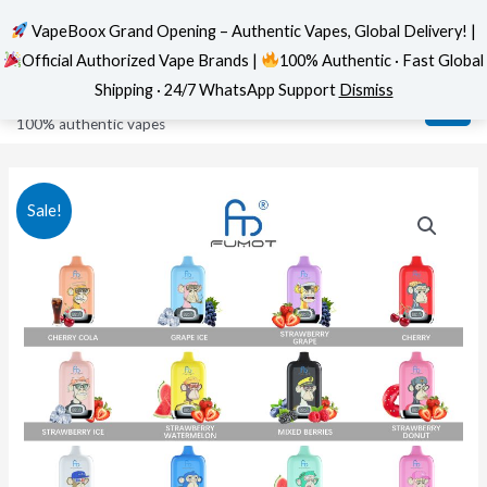
VapeBoox Grand Opening – Authentic Vapes, Global Delivery! |
Official Authorized Vape Brands |
100% Authentic · Fast Global
Skip
MAI
VapeBoox
Shipping · 24/7 WhatsApp Support
Dismiss
to
ME
100% authentic vapes
content
Sale!