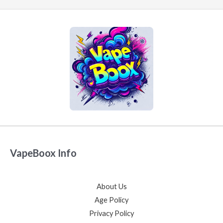
VapeBoox Info
About Us
Age Policy
Privacy Policy