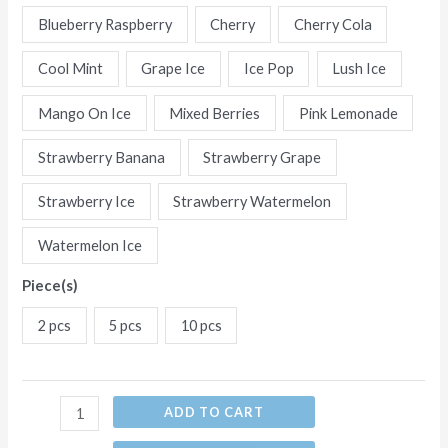
15
Blueberry Raspberry
Cherry
Cherry Cola
Flavors
Cool Mint
Grape Ice
Ice Pop
Lush Ice
Disposable
E-
Mango On Ice
Mixed Berries
Pink Lemonade
Cigarettes
(Ship
Strawberry Banana
Strawberry Grape
from
Strawberry Ice
Strawberry Watermelon
China)
quantity
Watermelon Ice
Piece(s)
2 pcs
5 pcs
10 pcs
ADD TO CART