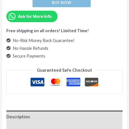
BUY NOW
Ask for More Info
Free shipping on all orders! Limited Time!
No-Risk Money Back Guarantee!
No Hassle Refunds
Secure Payments
Guaranteed Safe Checkout
Description
Additional information