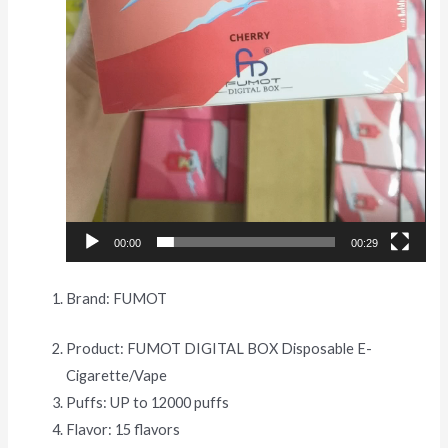
00:00
00:29
Brand: FUMOT
Product: FUMOT DIGITAL BOX Disposable E-
Cigarette/Vape
Puffs: UP to 12000 puffs
Flavor: 15 flavors