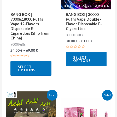
options
optio
may
may
BANG BOX |
BANG BOX | 30000
be
be
9000&18000 Puffs
Puffs Vape Double-
Vape 12-Flavors
Flavor Disposable E-
chosen
chose
Disposable E-
Cigarettes
on
on
Cigarettes (Ship from
30000 Puffs
China)
the
the
30.00
€
–
81.00
€
9000 Puffs
product
produ
24.00
€
–
69.00
€
Rated
page
page
0
SELECT
out
OPTIONS
Rated
of
0
5
SELECT
out
OPTIONS
of
5
This
This
Sale!
Sale!
product
produ
has
has
multiple
multip