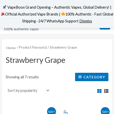
VapeBoox Grand Opening – Authentic Vapes, Global Delivery! |
Official Authorized Vape Brands |
100% Authentic · Fast Global
Sorted
Skip
MAI
VapeBoox
by
Shipping · 24/7 WhatsApp Support
Dismiss
popularity
to
ME
100% authentic vapes
content
/ Product Flavour(s) / Strawberry Grape
Home
Strawberry Grape
Showing all 7 results
CATEGORY
This
This
Sale!
Sale!