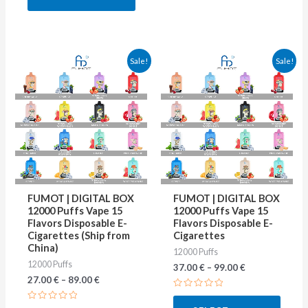
5
This
This
Sale!
Sale!
product
produ
has
has
multiple
multip
variants.
varian
The
The
options
optio
may
may
FUMOT | DIGITAL BOX
FUMOT | DIGITAL BOX
be
be
12000 Puffs Vape 15
12000 Puffs Vape 15
Flavors Disposable E-
Flavors Disposable E-
chosen
chose
Cigarettes (Ship from
Cigarettes
on
on
China)
12000 Puffs
12000 Puffs
the
the
37.00
€
–
99.00
€
27.00
€
–
89.00
€
product
produ
Rated
page
page
0
Rated