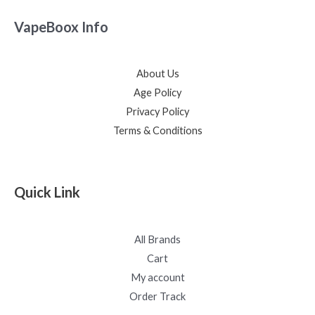
VapeBoox Info
About Us
Age Policy
Privacy Policy
Terms & Conditions
Quick Link
All Brands
Cart
My account
Order Track