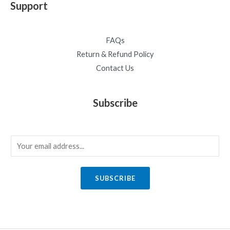
Support
FAQs
Return & Refund Policy
Contact Us
Subscribe
E
m
a
SUBSCRIBE
i
l
*