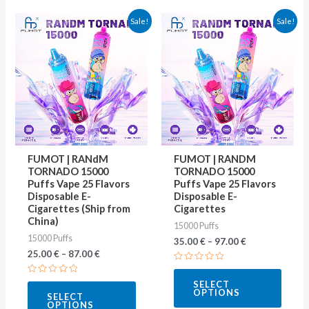
This
This
Sale!
Sale!
product
produ
has
has
multiple
multip
variants.
varian
The
The
options
optio
may
may
FUMOT | RANdM
FUMOT | RANDM
be
be
TORNADO 15000
TORNADO 15000
Puffs Vape 25 Flavors
Puffs Vape 25 Flavors
chosen
chose
Disposable E-
Disposable E-
on
on
Cigarettes (Ship from
Cigarettes
China)
15000 Puffs
the
the
15000 Puffs
35.00
€
–
97.00
€
product
produ
25.00
€
–
87.00
€
page
page
Rated
0
Rated
SELECT
out
0
OPTIONS
of
SELECT
out
5
OPTIONS
of