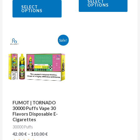
SELECT
out
0
OPTIONS
of
SELECT
out
5
OPTIONS
of
5
This
Sale!
product
has
multiple
variants.
The
options
may
FUMOT | TORNADO
be
30000 Puffs Vape 30
Flavors Disposable E-
chosen
Cigarettes
on
30000 Puffs
the
42.00
€
–
110.00
€