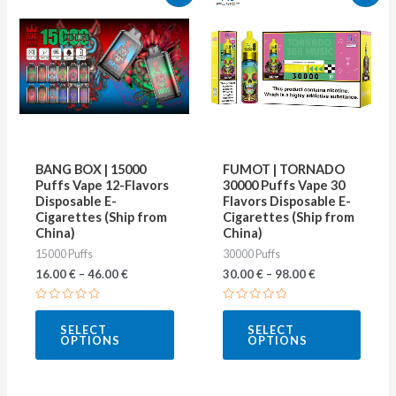
product
produ
has
has
multiple
multip
variants.
varian
The
The
options
optio
may
may
BANG BOX | 15000
FUMOT | TORNADO
be
be
Puffs Vape 12-Flavors
30000 Puffs Vape 30
Disposable E-
Flavors Disposable E-
chosen
chose
Cigarettes (Ship from
Cigarettes (Ship from
on
on
China)
China)
15000 Puffs
30000 Puffs
the
the
16.00
€
–
46.00
€
30.00
€
–
98.00
€
product
produ
page
page
Rated
Rated
0
0
SELECT
SELECT
out
out
OPTIONS
OPTIONS
of
of
5
5