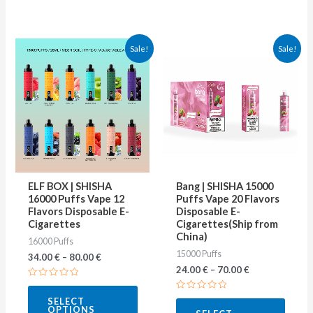
This
This
Sale!
Sale!
product
produ
has
has
multiple
multip
variants.
varian
The
The
options
optio
may
may
ELF BOX | SHISHA
Bang | SHISHA 15000
be
be
16000 Puffs Vape 12
Puffs Vape 20 Flavors
Flavors Disposable E-
Disposable E-
chosen
chose
Cigarettes
Cigarettes(Ship from
on
on
China)
16000 Puffs
15000 Puffs
the
the
34.00
€
–
80.00
€
24.00
€
–
70.00
€
product
produ
Rated
page
page
0
Rated
SELECT
out
0
OPTIONS
of