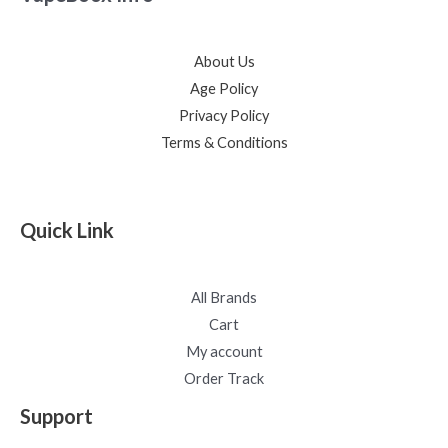
About Us
Age Policy
Privacy Policy
Terms & Conditions
Quick Link
All Brands
Cart
My account
Order Track
Support