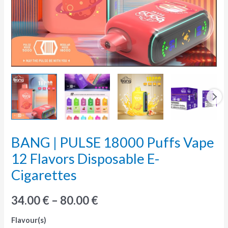
BANG | PULSE 18000 Puffs Vape
BANG
|
12 Flavors Disposable E-
PULSE
Cigarettes
18000
Puffs
34.00
€
–
80.00
€
Vape
Flavour(s)
12