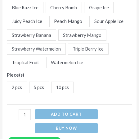
Flavors
Blue Razz Ice
Cherry Bomb
Grape Ice
Disposable
Juicy Peach Ice
Peach Mango
Sour Apple Ice
E-
Cigarettes
Strawberry Banana
Strawberry Mango
quantity
Strawberry Watermelon
Triple Berry Ice
Tropical Fruit
Watermelon Ice
Piece(s)
2 pcs
5 pcs
10 pcs
ADD TO CART
BUY NOW