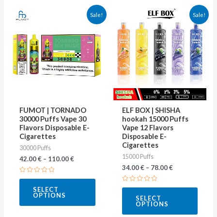
This
This
Sale!
Sale!
product
produ
has
has
multiple
multip
variants.
varian
The
The
options
optio
may
may
FUMOT | TORNADO
ELF BOX | SHISHA
be
be
30000 Puffs Vape 30
hookah 15000 Puffs
Flavors Disposable E-
Vape 12 Flavors
chosen
chose
Cigarettes
Disposable E-
on
on
Cigarettes
30000 Puffs
15000 Puffs
the
the
42.00
€
–
110.00
€
34.00
€
–
78.00
€
product
produ
Rated
page
page
0
Rated
SELECT
out
0
OPTIONS
of
SELECT
out
5
OPTIONS
of
5