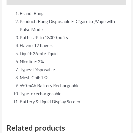
Brand: Bang
Product: Bang Disposable E-Cigarette/Vape with
Pulse Mode
Puffs: UP to 18000 puffs
Flavor: 12 flavors
Liquid: 26 ml e-liquid
Nicotine: 2%
Types: Disposable
Mesh Coil: 1 Ω
650 mAh Battery Rechargeable
Type-c rechargecable
Battery & Liquid Display Screen
Related products