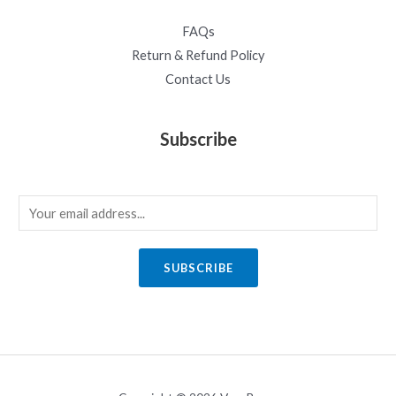
FAQs
Return & Refund Policy
Contact Us
Subscribe
E
m
a
SUBSCRIBE
i
l
*