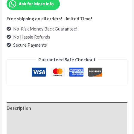
Ask for More Info
Free shipping on all orders! Limited Time!
No-Risk Money Back Guarantee!
No Hassle Refunds
Secure Payments
Guaranteed Safe Checkout
Description
Additional information
Reviews (0)