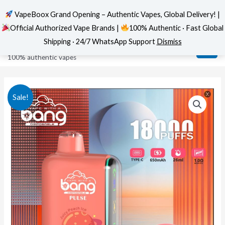
VapeBoox Grand Opening – Authentic Vapes, Global Delivery! |
Official Authorized Vape Brands |
100% Authentic · Fast Global
Skip
MAI
VapeBoox
Shipping · 24/7 WhatsApp Support
Dismiss
to
ME
100% authentic vapes
content
Sale!