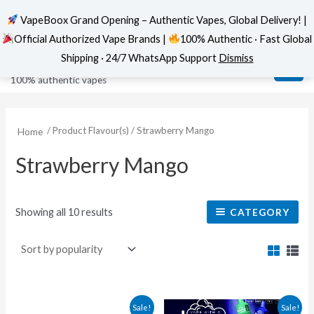
VapeBoox Grand Opening – Authentic Vapes, Global Delivery! |
Official Authorized Vape Brands |
100% Authentic · Fast Global
Sorted
Skip
MAI
VapeBoox
by
Shipping · 24/7 WhatsApp Support
Dismiss
popularity
to
ME
100% authentic vapes
content
/ Product Flavour(s) / Strawberry Mango
Home
Strawberry Mango
Showing all 10 results
CATEGORY
Original
Current
This
This
Sale!
Sale!