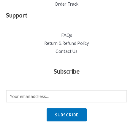
Order Track
Support
FAQs
Return & Refund Policy
Contact Us
Subscribe
E
m
a
SUBSCRIBE
i
l