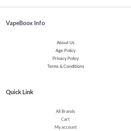
VapeBoox Info
About Us
Age Policy
Privacy Policy
Terms & Conditions
Quick Link
All Brands
Cart
My account