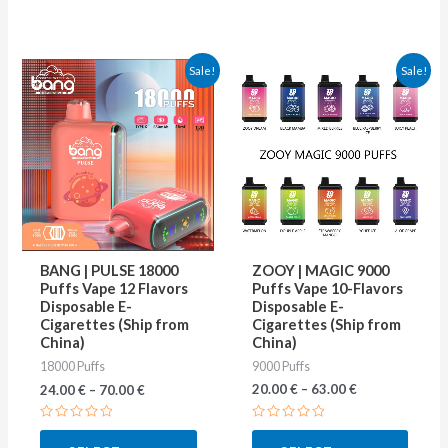
This
This
Sale!
Sale!
product
produ
has
has
multiple
multip
variants.
varian
The
The
options
optio
may
may
ZOOY | MAGIC 9000
BANG | PULSE 18000
be
be
Puffs Vape 10-Flavors
Puffs Vape 12 Flavors
Disposable E-
Disposable E-
chosen
chose
Cigarettes (Ship from
Cigarettes (Ship from
on
on
China)
China)
9000 Puffs
18000 Puffs
the
the
20.00
€
–
63.00
€
24.00
€
–
70.00
€
product
produ
page
page
Rated
Rated
0
0