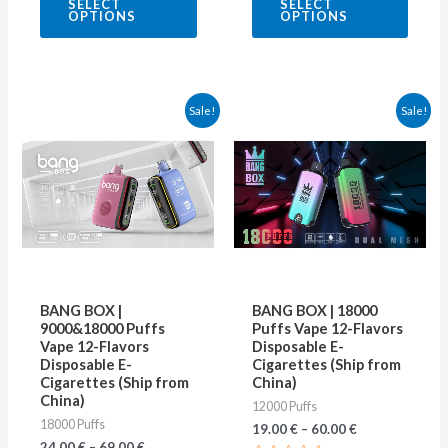
SELECT
SELECT
out
out
OPTIONS
OPTIONS
of
of
5
5
This
This
Sale!
Sale!
product
produ
has
has
multiple
multip
variants.
varian
The
The
options
optio
may
may
BANG BOX |
BANG BOX | 18000
be
be
9000&18000 Puffs
Puffs Vape 12-Flavors
Vape 12-Flavors
Disposable E-
chosen
chose
Disposable E-
Cigarettes (Ship from
on
on
Cigarettes (Ship from
China)
China)
12000 Puffs
the
the
18000 Puffs
19.00
€
–
60.00
€
product
produ
24.00
€
–
69.00
€