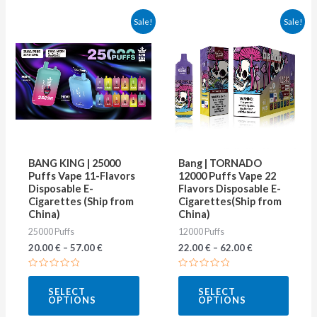
This
This
Sale!
Sale!
product
produ
has
has
multiple
multip
variants.
varian
The
The
options
optio
may
may
BANG KING | 25000
Bang | TORNADO
be
be
Puffs Vape 11-Flavors
12000 Puffs Vape 22
Disposable E-
Flavors Disposable E-
chosen
chose
Cigarettes (Ship from
Cigarettes(Ship from
on
on
China)
China)
25000 Puffs
12000 Puffs
the
the
20.00
€
–
57.00
€
22.00
€
–
62.00
€
product
produ
page
page
Rated
Rated
0
0
SELECT
SELECT
out
out
OPTIONS
OPTIONS
of
of
5
5