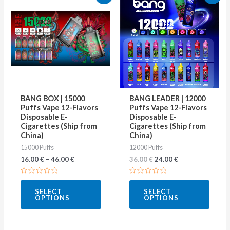
price
price
product
produ
was:
is:
36.00 €.
24.00 €.
has
has
multiple
multip
variants.
varian
The
The
options
optio
may
may
BANG BOX | 15000
BANG LEADER | 12000
be
be
Puffs Vape 12-Flavors
Puffs Vape 12-Flavors
Disposable E-
Disposable E-
chosen
chose
Cigarettes (Ship from
Cigarettes (Ship from
on
on
China)
China)
15000 Puffs
12000 Puffs
the
the
16.00
€
–
46.00
€
36.00
€
24.00
€
product
produ
page
page
Rated
Rated
0
0
SELECT
SELECT
out
out
OPTIONS
OPTIONS
of
of
5
5