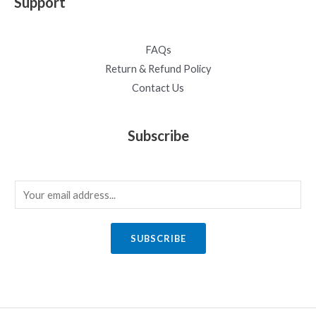
Support
FAQs
Return & Refund Policy
Contact Us
Subscribe
E
m
a
SUBSCRIBE
i
l
*