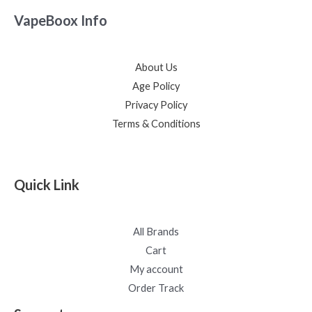
VapeBoox Info
About Us
Age Policy
Privacy Policy
Terms & Conditions
Quick Link
All Brands
Cart
My account
Order Track