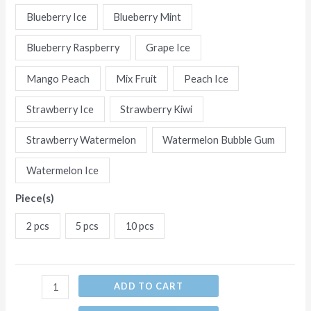
Flavors
Blueberry Ice
Blueberry Mint
Disposable
Blueberry Raspberry
Grape Ice
E-
Cigarettes
Mango Peach
Mix Fruit
Peach Ice
(Ship
from
Strawberry Ice
Strawberry Kiwi
China)
Strawberry Watermelon
Watermelon Bubble Gum
quantity
Watermelon Ice
Piece(s)
2 pcs
5 pcs
10 pcs
ADD TO CART