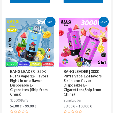
5
5
This
This
Sale!
Sale!
product
produ
has
has
multiple
multip
variants.
varian
The
The
options
optio
may
may
BANG LEADER | 350K
BANG LEADER | 300K
be
be
Puffs Vape 12-Flavors
Puffs Vape 12-Flavors
Eight in one flavor
Six in one flavor
chosen
chose
Disposable E-
Disposable E-
on
on
Cigarettes (Ship from
Cigarettes (Ship from
China)
China)
the
the
350000 Puffs
Bang Leader
product
produ
56.00
€
–
99.00
€
58.00
€
–
108.00
€
page
page