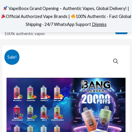
VapeBoox Grand Opening – Authentic Vapes, Global Delivery! |
Official Authorized Vape Brands |
100% Authentic · Fast Global
Skip
MAI
VapeBoox
Shipping · 24/7 WhatsApp Support
Dismiss
to
ME
100% authentic vapes
content
Sale!