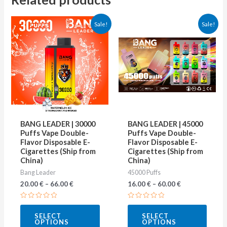
This
This
Sale!
Sale!
product
produ
has
has
multiple
multip
variants.
varian
The
The
options
optio
may
may
BANG LEADER | 30000
BANG LEADER | 45000
be
be
Puffs Vape Double-
Puffs Vape Double-
Flavor Disposable E-
Flavor Disposable E-
chosen
chose
Cigarettes (Ship from
Cigarettes (Ship from
on
on
China)
China)
Bang Leader
45000 Puffs
the
the
20.00
€
–
66.00
€
16.00
€
–
60.00
€
product
produ
page
page
Rated
Rated
0
0
SELECT
SELECT
out
out
OPTIONS
OPTIONS
of
of