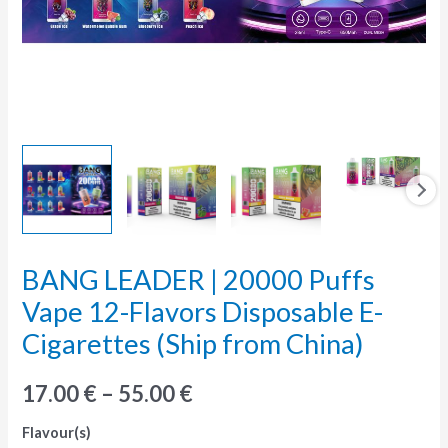
BANG LEADER | 20000 Puffs
BANG
LEADER
Vape 12-Flavors Disposable E-
|
Cigarettes (Ship from China)
20000
Puffs
17.00
€
–
55.00
€
Vape
Flavour(s)
12-