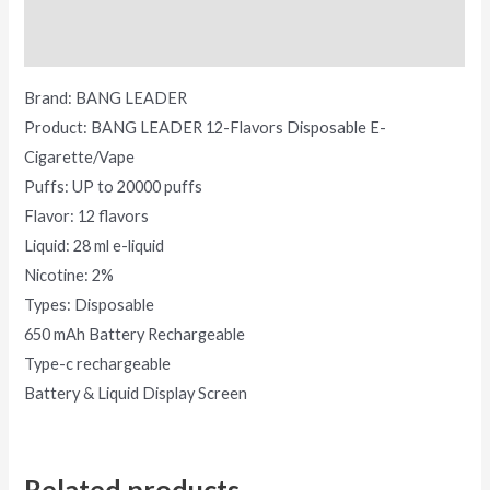
Reviews (0)
Brand: BANG LEADER
Product: BANG LEADER 12-Flavors Disposable E-
Cigarette/Vape
Puffs: UP to 20000 puffs
Flavor: 12 flavors
Liquid: 28 ml e-liquid
Nicotine: 2%
Types: Disposable
650 mAh Battery Rechargeable
Type-c rechargeable
Battery & Liquid Display Screen
Related products