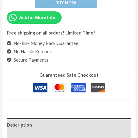
BUY NOW
Ask for More Info
Free shipping on all orders! Limited Time!
No-Risk Money Back Guarantee!
No Hassle Refunds
Secure Payments
Guaranteed Safe Checkout
Description
Additional information