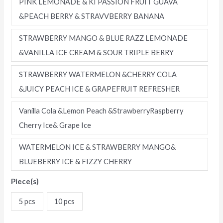
PINK LEMONADE & KI PASSION FRUIT GUAVA
&PEACH BERRY & STRAVVBERRY BANANA
STRAWBERRY MANGO & BLUE RAZZ LEMONADE
&VANILLA ICE CREAM & SOUR TRIPLE BERRY
STRAWBERRY WATERMELON &CHERRY COLA
&JUICY PEACH ICE & GRAPEFRUIT REFRESHER
Vanilla Cola &Lemon Peach &StrawberryRaspberry
Cherry Ice& Grape Ice
WATERMELON ICE & STRAWBERRY MANGO&
BLUEBERRY ICE & FIZZY CHERRY
Piece(s)
5 pcs
10 pcs