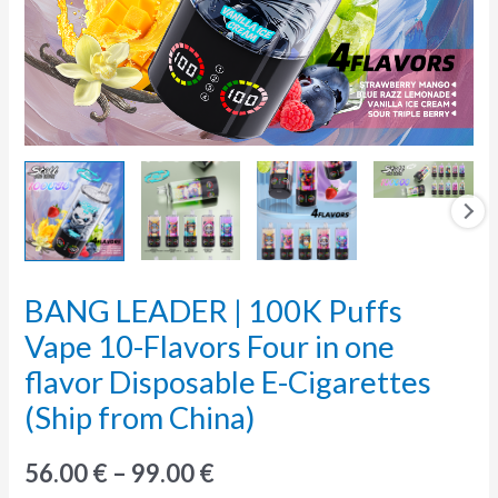
BANG LEADER | 100K Puffs
BANG
LEADER
Vape 10-Flavors Four in one
|
flavor Disposable E-Cigarettes
100K
(Ship from China)
Puffs
Vape
56.00
€
–
99.00
€
10-