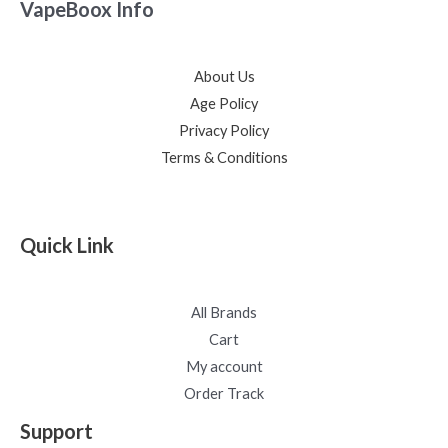
VapeBoox Info
About Us
Age Policy
Privacy Policy
Terms & Conditions
Quick Link
All Brands
Cart
My account
Order Track
Support