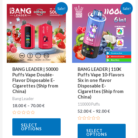
This
This
Sale!
Sale!
product
produ
has
has
multiple
multip
variants.
varian
The
The
options
optio
may
may
BANG LEADER | 50000
BANG LEADER | 110K
be
be
Puffs Vape Double-
Puffs Vape 10-Flavors
Flavor Disposable E-
Six in one flavor
chosen
chose
Cigarettes (Ship from
Disposable E-
on
on
China)
Cigarettes (Ship from
China)
Bang Leader
the
the
110000 Puffs
18.00
€
–
70.00
€
product
produ
52.00
€
–
92.00
€
page
page
Rated
0
Rated
SELECT
out
0
OPTIONS
of
SELECT
out
5
OPTIONS
of