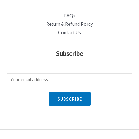
FAQs
Return & Refund Policy
Contact Us
Subscribe
E
m
a
SUBSCRIBE
i
l
*