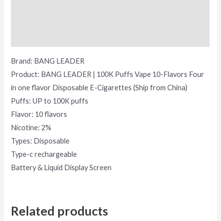
Additional information
Reviews (0)
Brand: BANG LEADER
Product: BANG LEADER | 100K Puffs Vape 10-Flavors Four
in one flavor Disposable E-Cigarettes (Ship from China)
Puffs: UP to 100K puffs
Flavor: 10 flavors
Nicotine: 2%
Types: Disposable
Type-c rechargeable
Battery & Liquid Display Screen
Related products