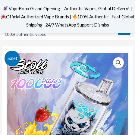
VapeBoox Grand Opening – Authentic Vapes, Global Delivery! |
Official Authorized Vape Brands |
100% Authentic · Fast Global
Skip
MAI
VapeBoox
Shipping · 24/7 WhatsApp Support
Dismiss
to
ME
100% authentic vapes
content
Sale!