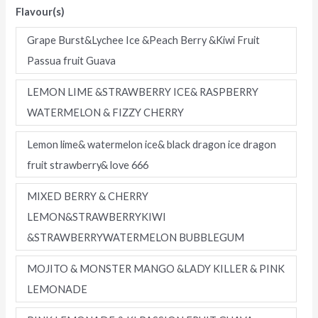
Flavour(s)
Flavors
Four
Grape Burst&Lychee Ice &Peach Berry &Kiwi Fruit
in
Passua fruit Guava
one
flavor
LEMON LIME &STRAWBERRY ICE& RASPBERRY
Disposable
WATERMELON & FIZZY CHERRY
E-
Lemon lime& watermelon ice& black dragon ice dragon
Cigarettes
fruit strawberry& love 666
(Ship
from
MIXED BERRY & CHERRY
China)
LEMON&STRAWBERRYKIWI
quantity
&STRAWBERRYWATERMELON BUBBLEGUM
MOJITO & MONSTER MANGO &LADY KILLER & PINK
LEMONADE