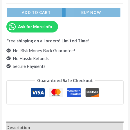
ADD TO CART
BUY NOW
Ask for More Info
Free shipping on all orders! Limited Time!
No-Risk Money Back Guarantee!
No Hassle Refunds
Secure Payments
Guaranteed Safe Checkout
Description