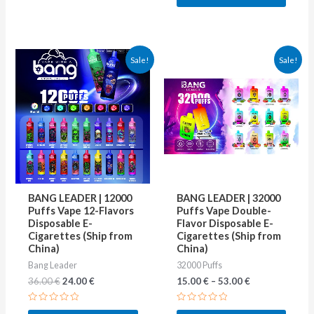
5
Original
Current
This
This
Sale!
Sale!
price
price
product
produ
was:
is:
36.00 €.
24.00 €.
has
has
multiple
multip
variants.
varian
The
The
options
optio
may
may
BANG LEADER | 12000
BANG LEADER | 32000
be
be
Puffs Vape 12-Flavors
Puffs Vape Double-
Disposable E-
Flavor Disposable E-
chosen
chose
Cigarettes (Ship from
Cigarettes (Ship from
on
on
China)
China)
Bang Leader
32000 Puffs
the
the
36.00
€
24.00
€
15.00
€
–
53.00
€
product
produ
page
page
Rated
Rated