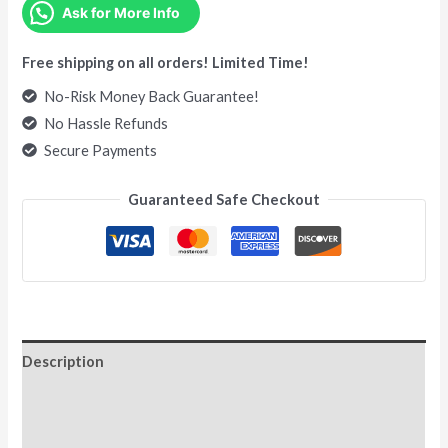
Ask for More Info
Free shipping on all orders! Limited Time!
No-Risk Money Back Guarantee!
No Hassle Refunds
Secure Payments
Guaranteed Safe Checkout
Description
Additional information
Reviews (0)