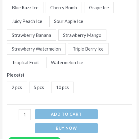
Flavors
Blue Razz Ice
Cherry Bomb
Grape Ice
Disposable
Juicy Peach Ice
Sour Apple Ice
E-
Cigarettes
Strawberry Banana
Strawberry Mango
(Ship
from
Strawberry Watermelon
Triple Berry Ice
China)
Tropical Fruit
Watermelon Ice
quantity
Piece(s)
2 pcs
5 pcs
10 pcs
ADD TO CART
BUY NOW