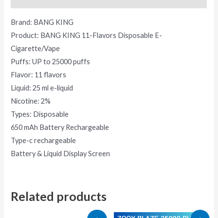
Brand: BANG KING
Product: BANG KING 11-Flavors Disposable E-
Cigarette/Vape
Puffs: UP to 25000 puffs
Flavor: 11 flavors
Liquid: 25 ml e-liquid
Nicotine: 2%
Types: Disposable
650 mAh Battery Rechargeable
Type-c rechargeable
Battery & Liquid Display Screen
Related products