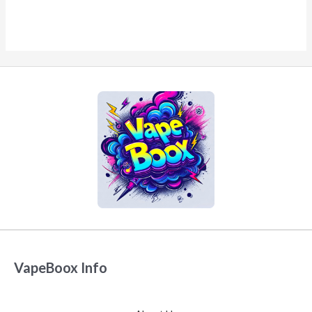
VapeBoox Info