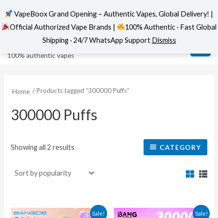
VapeBoox Grand Opening – Authentic Vapes, Global Delivery! |
Official Authorized Vape Brands |
100% Authentic · Fast Global
Sorted
Skip
MAI
VapeBoox
by
Shipping · 24/7 WhatsApp Support
Dismiss
popularity
to
ME
100% authentic vapes
content
/ Products tagged “300000 Puffs”
Home
300000 Puffs
Showing all 2 results
CATEGORY
This
This
Sale!
Sale!