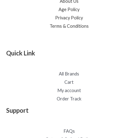
About Us
Age Policy
Privacy Policy
Terms & Conditions
Quick Link
All Brands
Cart
My account
Order Track
Support
FAQs