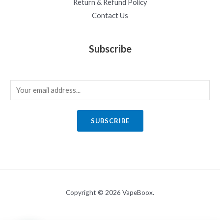
Return & Refund Policy
Contact Us
Subscribe
E
m
a
SUBSCRIBE
i
l
*
Copyright © 2026 VapeBoox.