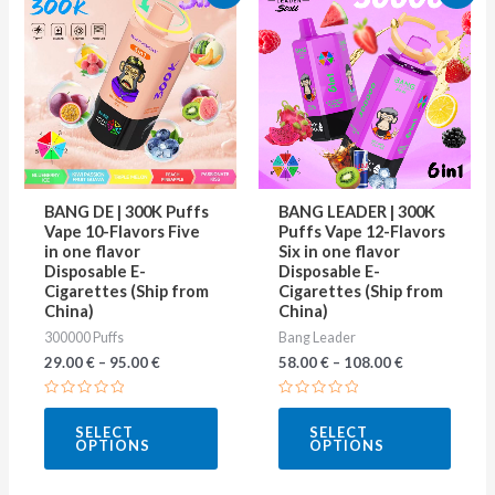
product
produ
has
has
multiple
multip
variants.
varian
The
The
options
optio
may
may
BANG DE | 300K Puffs
BANG LEADER | 300K
be
be
Vape 10-Flavors Five
Puffs Vape 12-Flavors
in one flavor
Six in one flavor
chosen
chose
Disposable E-
Disposable E-
on
on
Cigarettes (Ship from
Cigarettes (Ship from
China)
China)
the
the
300000 Puffs
Bang Leader
product
produ
29.00
€
–
95.00
€
58.00
€
–
108.00
€
page
page
Rated
Rated
0
0
SELECT
SELECT
out
out
OPTIONS
OPTIONS
of
of
5
5