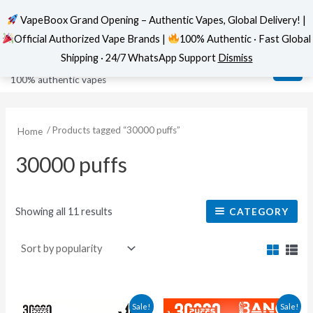
VapeBoox Grand Opening – Authentic Vapes, Global Delivery! |
Official Authorized Vape Brands |
100% Authentic · Fast Global
Sorted
Skip
MAI
VapeBoox
by
Shipping · 24/7 WhatsApp Support
Dismiss
popularity
to
ME
100% authentic vapes
content
/ Products tagged “30000 puffs”
Home
30000 puffs
Showing all 11 results
CATEGORY
This
This
Sale!
Sale!