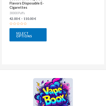
Flavors Disposable E-
chosen
Cigarettes
on
30000 Puffs
the
42.00
€
–
110.00
€
product
Rated
page
0
SELECT
out
OPTIONS
of
5