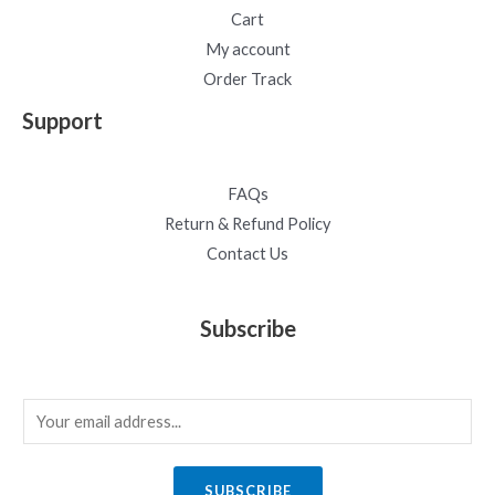
Cart
My account
Order Track
Support
FAQs
Return & Refund Policy
Contact Us
Subscribe
E
m
a
SUBSCRIBE