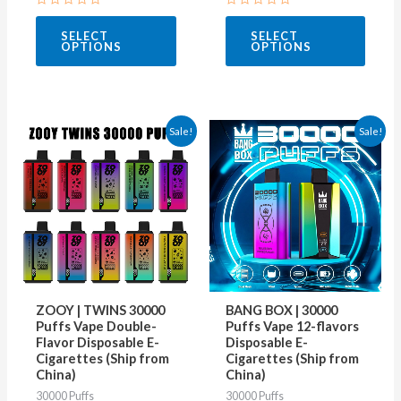
page
page
Rated
Rated
0
0
SELECT
SELECT
out
out
OPTIONS
OPTIONS
of
of
5
5
This
This
Sale!
Sale!
product
produ
has
has
multiple
multip
variants.
varian
The
The
options
optio
may
may
ZOOY | TWINS 30000
BANG BOX | 30000
be
be
Puffs Vape Double-
Puffs Vape 12-flavors
Flavor Disposable E-
Disposable E-
chosen
chose
Cigarettes (Ship from
Cigarettes (Ship from
on
on
China)
China)
30000 Puffs
30000 Puffs
the
the