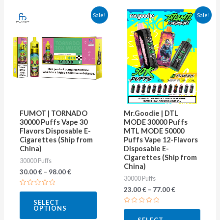
This
This
Sale!
Sale!
product
produ
has
has
multiple
multip
variants.
varian
The
The
options
optio
may
may
FUMOT | TORNADO
Mr.Goodie | DTL
be
be
30000 Puffs Vape 30
MODE 30000 Puffs
Flavors Disposable E-
MTL MODE 50000
chosen
chose
Cigarettes (Ship from
Puffs Vape 12-Flavors
on
on
China)
Disposable E-
Cigarettes (Ship from
30000 Puffs
the
the
China)
30.00
€
–
98.00
€
product
produ
30000 Puffs
page
page
23.00
€
–
77.00
€
Rated
0
SELECT
out
OPTIONS
of
Rated
5
0