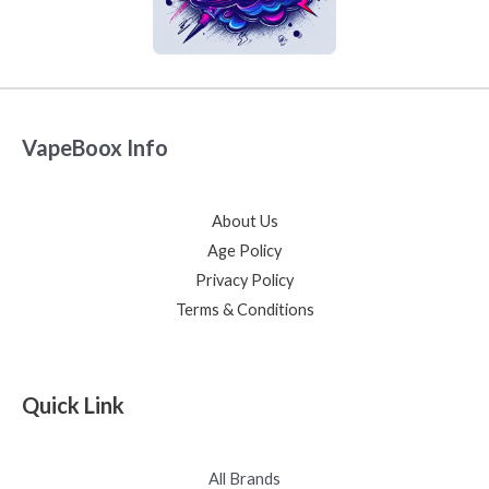
VapeBoox Info
About Us
Age Policy
Privacy Policy
Terms & Conditions
Quick Link
All Brands