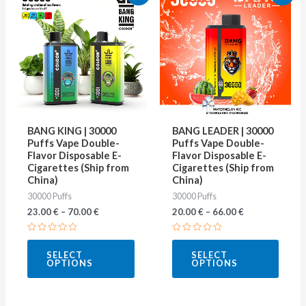
product
produ
has
has
multiple
multip
variants.
varian
The
The
options
optio
may
may
BANG KING | 30000
BANG LEADER | 30000
be
be
Puffs Vape Double-
Puffs Vape Double-
Flavor Disposable E-
Flavor Disposable E-
chosen
chose
Cigarettes (Ship from
Cigarettes (Ship from
on
on
China)
China)
30000 Puffs
30000 Puffs
the
the
23.00
€
–
70.00
€
20.00
€
–
66.00
€
product
produ
page
page
Rated
Rated
0
0
SELECT
SELECT
out
out
OPTIONS
OPTIONS
of
of
5
5