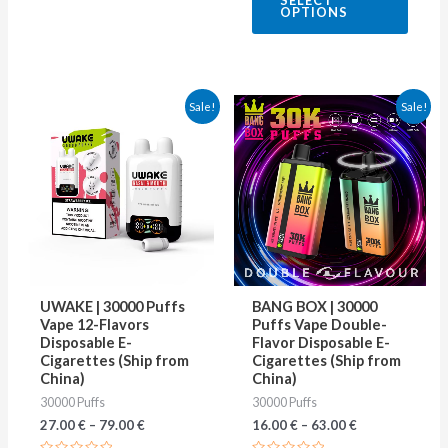
SELECT
out
OPTIONS
of
5
This
This
Sale!
Sale!
product
produ
has
has
multiple
multip
variants.
varian
The
The
options
optio
may
may
UWAKE | 30000 Puffs
BANG BOX | 30000
be
be
Vape 12-Flavors
Puffs Vape Double-
Disposable E-
Flavor Disposable E-
chosen
chose
Cigarettes (Ship from
Cigarettes (Ship from
on
on
China)
China)
30000 Puffs
30000 Puffs
the
the
27.00
€
–
79.00
€
16.00
€
–
63.00
€
product
produ