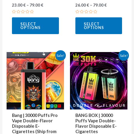
23.00
€
–
79.00
€
26.00
€
–
79.00
€
product
produ
page
page
Rated
Rated
0
0
SELECT
SELECT
out
out
OPTIONS
OPTIONS
of
of
5
5
This
This
Sale!
Sale!
product
produ
has
has
multiple
multip
variants.
varian
The
The
options
optio
may
may
Bang | 30000 Puffs Pro
BANG BOX | 30000
be
be
Vape Double-Flavor
Puffs Vape Double-
Disposable E-
Flavor Disposable E-
chosen
chose
Cigarettes (Ship from
Cigarettes