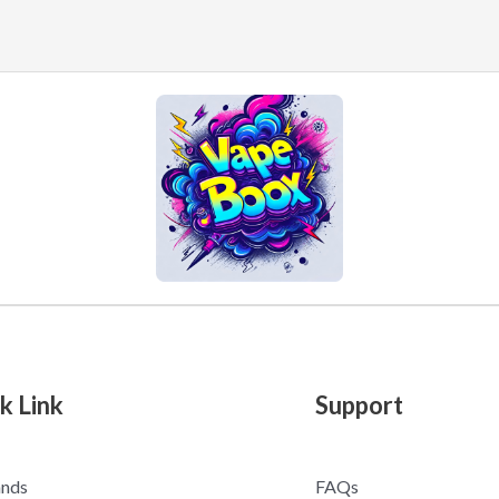
k Link
Support
ands
FAQs