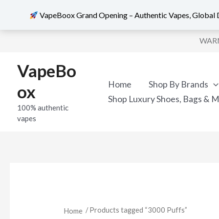
VapeBoox Grand Opening – Authentic Vapes, Global D
Skip
WARNI
to
content
VapeBo
Home
Shop By Brands
ox
Shop Luxury Shoes, Bags & 
100% authentic
vapes
/ Products tagged “3000 Puffs”
Home