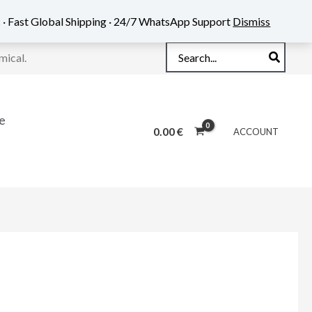
 · Fast Global Shipping · 24/7 WhatsApp Support
Dismiss
Search
mical.
for:
e
0.00
€
ACCOUNT