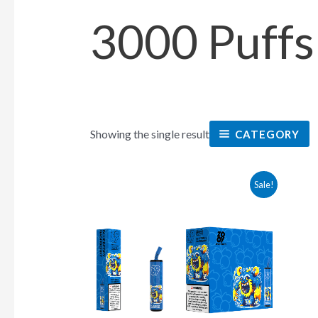
3000 Puffs
Showing the single result
CATEGORY
This
Sale!
product
has
multiple
variants.
The
options