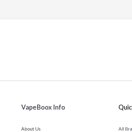
VapeBoox Info
Quic
About Us
All Br