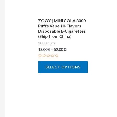
may
be
chosen
ZOOY | MINI COLA 3000
Puffs Vape 10-Flavors
on
Disposable E-Cigarettes
the
(Ship from China)
product
3000 Puffs
page
18.00
€
–
52.00
€
Rated
0
SELECT OPTIONS
out
of
5