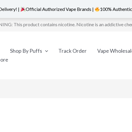
elivery! |
Official Authorized Vape Brands |
100% Authentic
NG: This product contains nicotine. Nicotine is an addictive che
Shop By Puffs
Track Order
Vape Wholesal
More