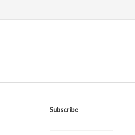
Subscribe
E