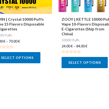
may
be
chosen
N | Crystal 10000 Puffs
ZOOY | KETTLE 10000 Pu
e 15 Flavors Disposable
Vape 10-Flavors Disposab
on
igarettes
E-Cigarettes (Ship from
the
China)
00 Puffs
product
10000 Puffs
00
€
–
70.00
€
page
24.00
€
–
84.00
€
ted
Rated
SELECT OPTIONS
0
SELECT OPTIONS
out
of
5