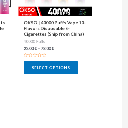
may
may
be
be
chosen
chosen
ffs
OKSO | 40000 Puffs Vape 10-
le
Flavors Disposable E-
on
on
Cigarettes (Ship from China)
the
the
40000 Puffs
product
product
22.00
€
–
78.00
€
page
page
Rated
0
SELECT OPTIONS
out
of
5