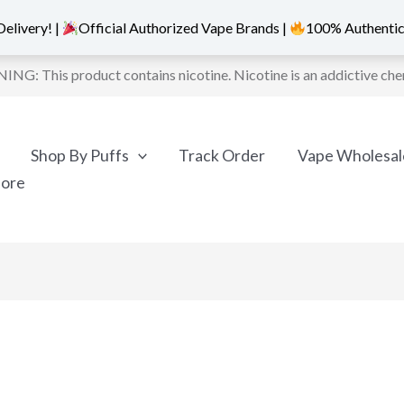
elivery! |
Official Authorized Vape Brands |
100% Authentic
NG: This product contains nicotine. Nicotine is an addictive che
Shop By Puffs
Track Order
Vape Wholesal
More