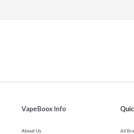
VapeBoox Info
Quic
About Us
All Br