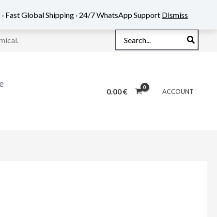
 · Fast Global Shipping · 24/7 WhatsApp Support
Dismiss
Search
mical.
for:
e
0.00
€
ACCOUNT