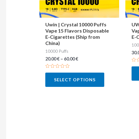
may
be
chosen
Uwin | Crystal 10000 Puffs
UWI
Vape 15 Flavors Disposable
Vap
on
E-Cigarettes (Ship from
E-C
the
China)
100
product
10000 Puffs
30.
page
20.00
€
–
60.00
€
Ra
0
Rated
out
0
of
SELECT OPTIONS
out
5
of
5