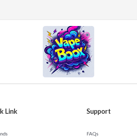
k Link
Support
ands
FAQs