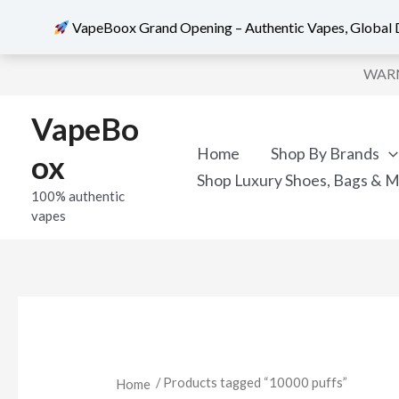
VapeBoox Grand Opening – Authentic Vapes, Global D
Sorted
Skip
by
WARNI
popularity
to
content
VapeBo
Home
Shop By Brands
ox
Shop Luxury Shoes, Bags & 
100% authentic
vapes
/ Products tagged “10000 puffs”
Home