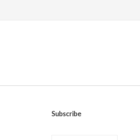
Subscribe
E