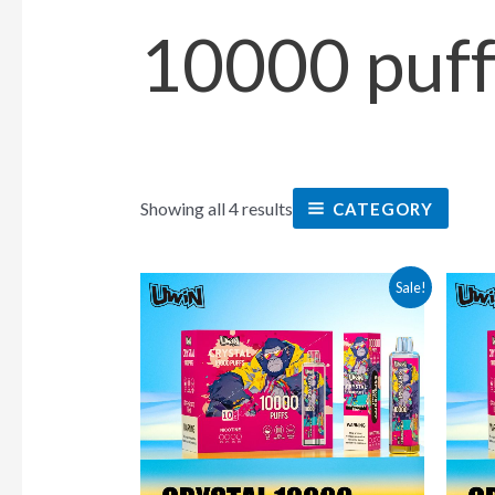
10000 puff
Showing all 4 results
CATEGORY
This
Sale!
product
has
multiple
variants.
The
options