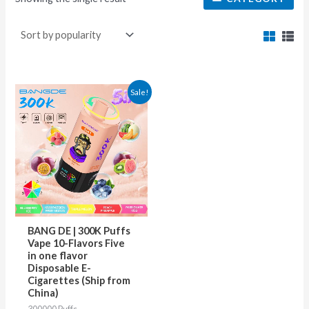
This
Sale!
product
has
multiple
variants.
The
options
may
BANG DE | 300K Puffs
be
Vape 10-Flavors Five
in one flavor
chosen
Disposable E-
on
Cigarettes (Ship from
China)
the