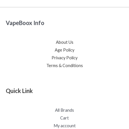
VapeBoox Info
About Us
Age Policy
Privacy Policy
Terms & Conditions
Quick Link
All Brands
Cart
My account