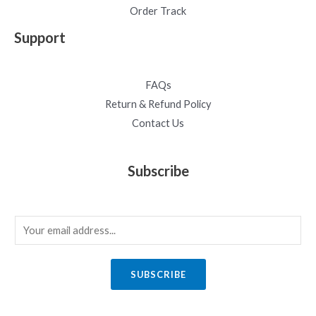
Order Track
Support
FAQs
Return & Refund Policy
Contact Us
Subscribe
E
m
a
SUBSCRIBE
i
l