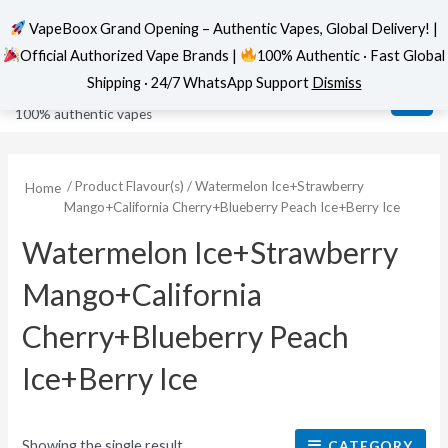
VapeBoox Grand Opening – Authentic Vapes, Global Delivery! |
Official Authorized Vape Brands |
100% Authentic · Fast Global
Skip
MAI
VapeBoox
Shipping · 24/7 WhatsApp Support
Dismiss
to
ME
100% authentic vapes
content
/ Product Flavour(s) / Watermelon Ice+Strawberry
Home
Mango+California Cherry+Blueberry Peach Ice+Berry Ice
Watermelon Ice+Strawberry
Mango+California
Cherry+Blueberry Peach
Ice+Berry Ice
Showing the single result
CATEGORY