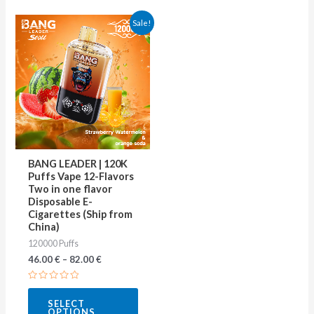
This
Sale!
product
has
multiple
variants.
The
options
may
BANG LEADER | 120K
be
Puffs Vape 12-Flavors
Two in one flavor
chosen
Disposable E-
on
Cigarettes (Ship from
China)
the
120000 Puffs
product
46.00
€
–
82.00
€
page
Rated
0
SELECT
out
OPTIONS
of