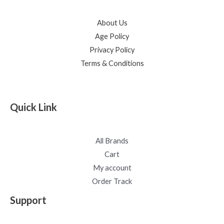
About Us
Age Policy
Privacy Policy
Terms & Conditions
Quick Link
All Brands
Cart
My account
Order Track
Support