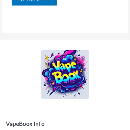
5
VapeBoox Info