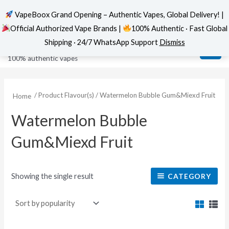
VapeBoox Grand Opening – Authentic Vapes, Global Delivery! |
Official Authorized Vape Brands |
100% Authentic · Fast Global
Skip
MAI
VapeBoox
Shipping · 24/7 WhatsApp Support
Dismiss
to
ME
100% authentic vapes
content
/ Product Flavour(s) / Watermelon Bubble Gum&Miexd Fruit
Home
Watermelon Bubble
Gum&Miexd Fruit
Showing the single result
CATEGORY