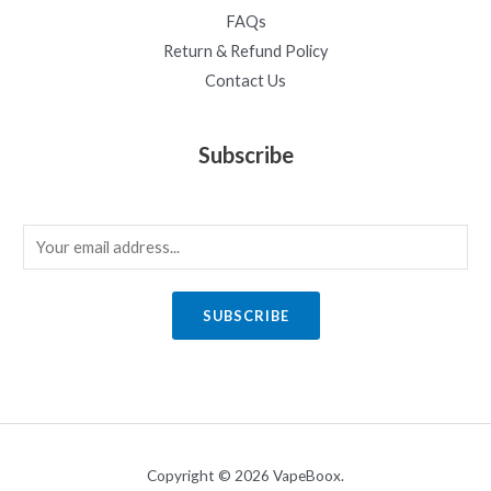
FAQs
Return & Refund Policy
Contact Us
Subscribe
E
m
a
SUBSCRIBE
i
l
*
Copyright © 2026 VapeBoox.