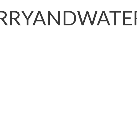
RRYANDWATER