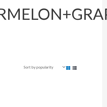
MELON+GRAPE