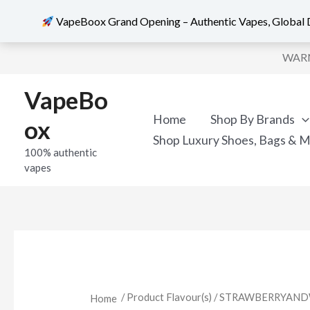
VapeBoox Grand Opening – Authentic Vapes, Global D
Skip
WARNI
to
content
VapeBo
Home
Shop By Brands
ox
Shop Luxury Shoes, Bags & 
100% authentic
vapes
/ Product Flavour(s) / STRAWBERRY
Home