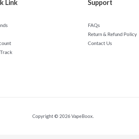
k Link
Support
ands
FAQs
Return & Refund Policy
count
Contact Us
 Track
Copyright © 2026 VapeBoox.