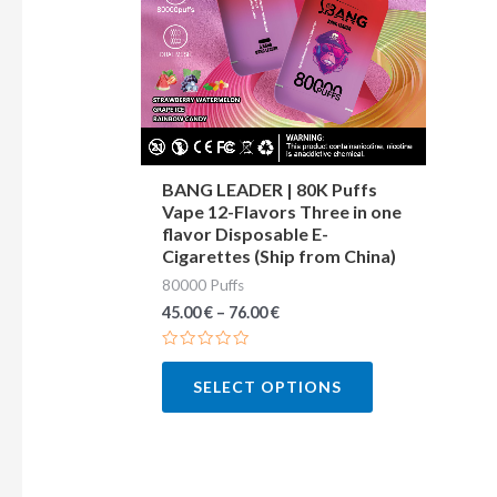
variants.
The
options
may
be
chosen
BANG LEADER | 80K Puffs
Vape 12-Flavors Three in one
on
flavor Disposable E-
the
Cigarettes (Ship from China)
product
80000 Puffs
page
45.00
€
–
76.00
€
Rated
0
SELECT OPTIONS
out
of
5