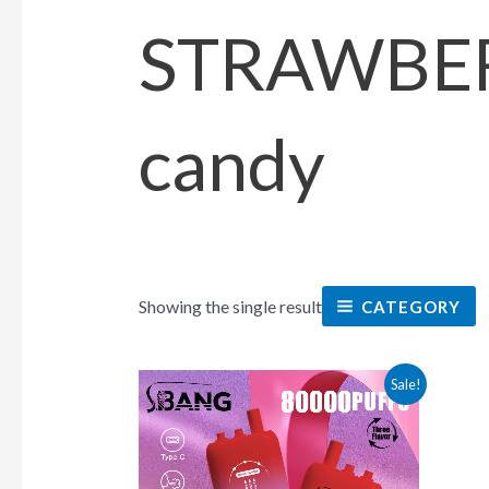
STRAWBE
candy
Showing the single result
CATEGORY
This
Sale!
product
has
multiple