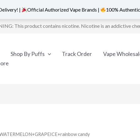
elivery! |
Official Authorized Vape Brands |
100% Authentic
NG: This product contains nicotine. Nicotine is an addictive che
Shop By Puffs
Track Order
Vape Wholesal
More
ANDWATERMELON+GRAPEICE+rainbow candy