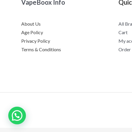
VapeBoox Info
Quic
About Us
All Br
Age Policy
Cart
Privacy Policy
My ac
Terms & Conditions
Order