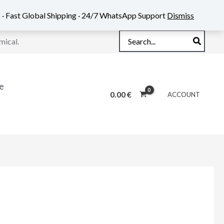
 · Fast Global Shipping · 24/7 WhatsApp Support
Dismiss
Search
mical.
for:
e
0.00
€
ACCOUNT