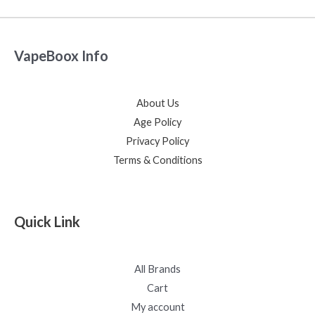
VapeBoox Info
About Us
Age Policy
Privacy Policy
Terms & Conditions
Quick Link
All Brands
Cart
My account