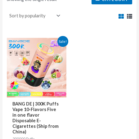
This
Sale!
product
has
multiple
variants.
The
options
may
BANG DE | 300K Puffs
be
Vape 10-Flavors Five
in one flavor
chosen
Disposable E-
on
Cigarettes (Ship from
China)
the