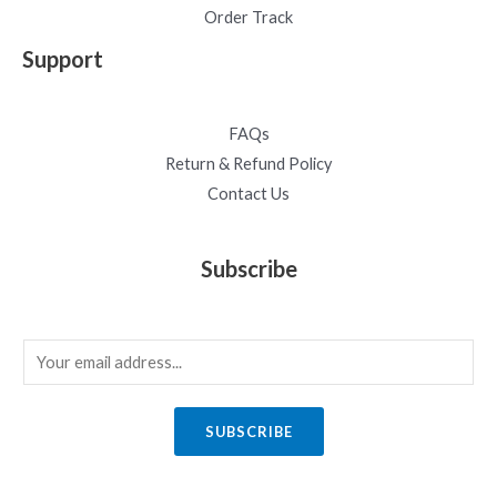
Order Track
Support
FAQs
Return & Refund Policy
Contact Us
Subscribe
E
m
a
SUBSCRIBE
i
l