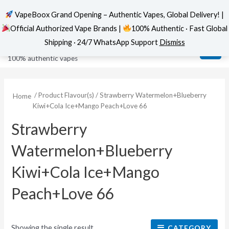
VapeBoox Grand Opening – Authentic Vapes, Global Delivery! |
Official Authorized Vape Brands |
100% Authentic · Fast Global
Skip
MAI
VapeBoox
Shipping · 24/7 WhatsApp Support
Dismiss
to
ME
100% authentic vapes
content
/ Product Flavour(s) / Strawberry Watermelon+Blueberry
Home
Kiwi+Cola Ice+Mango Peach+Love 66
Strawberry
Watermelon+Blueberry
Kiwi+Cola Ice+Mango
Peach+Love 66
Showing the single result
CATEGORY