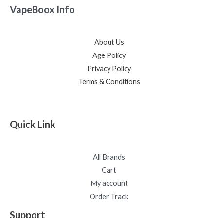
VapeBoox Info
About Us
Age Policy
Privacy Policy
Terms & Conditions
Quick Link
All Brands
Cart
My account
Order Track
Support