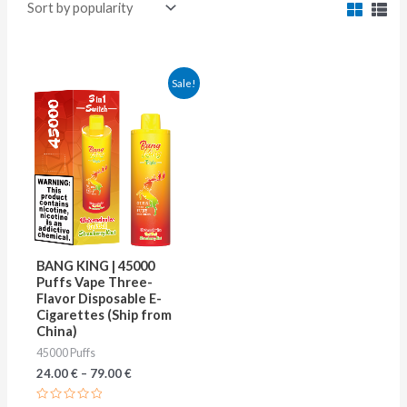
This
Sale!
product
has
multiple
variants.
The
options
may
BANG KING | 45000
be
Puffs Vape Three-
Flavor Disposable E-
chosen
Cigarettes (Ship from
on
China)
45000 Puffs
the
24.00
€
–
79.00
€
product
page