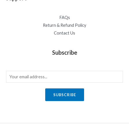
FAQs
Return & Refund Policy
Contact Us
Subscribe
E
m
a
SUBSCRIBE
i
l
*