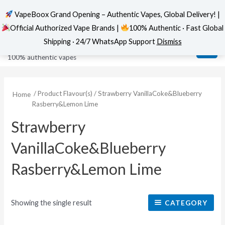
VapeBoox Grand Opening – Authentic Vapes, Global Delivery! |
Official Authorized Vape Brands |
100% Authentic · Fast Global
Skip
MAI
VapeBoox
Shipping · 24/7 WhatsApp Support
Dismiss
to
ME
100% authentic vapes
content
/ Product Flavour(s) / Strawberry VanillaCoke&Blueberry
Home
Rasberry&Lemon Lime
Strawberry
VanillaCoke&Blueberry
Rasberry&Lemon Lime
Showing the single result
CATEGORY