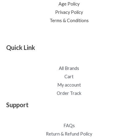
Age Policy
Privacy Policy
Terms & Conditions
Quick Link
All Brands
Cart
My account
Order Track
Support
FAQs
Return & Refund Policy