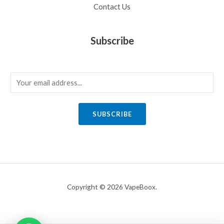
Contact Us
Subscribe
E
m
a
SUBSCRIBE
i
l
*
Copyright © 2026 VapeBoox.