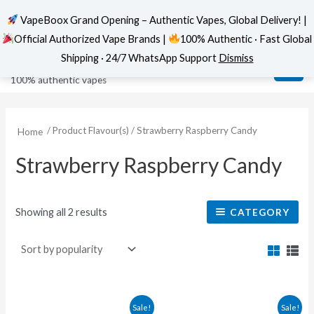
VapeBoox Grand Opening – Authentic Vapes, Global Delivery! |
Official Authorized Vape Brands |
100% Authentic · Fast Global
Sorted
Skip
MAI
VapeBoox
by
Shipping · 24/7 WhatsApp Support
Dismiss
popularity
to
ME
100% authentic vapes
content
/ Product Flavour(s) / Strawberry Raspberry Candy
Home
Strawberry Raspberry Candy
Showing all 2 results
CATEGORY
This
This
Sale!
Sale!