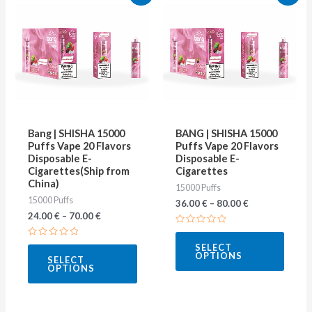
product
produ
has
has
multiple
multip
variants.
varian
The
The
options
optio
may
may
Bang | SHISHA 15000
BANG | SHISHA 15000
be
be
Puffs Vape 20 Flavors
Puffs Vape 20 Flavors
Disposable E-
Disposable E-
chosen
chose
Cigarettes(Ship from
Cigarettes
on
on
China)
15000 Puffs
15000 Puffs
the
the
36.00
€
–
80.00
€
24.00
€
–
70.00
€
product
produ
Rated
page
page
0
Rated
SELECT
out
0
OPTIONS
of
SELECT
out
5
OPTIONS
of
5