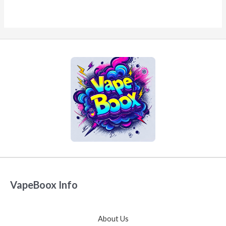
VapeBoox Info
About Us