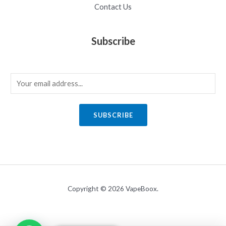
Contact Us
Subscribe
E
m
a
SUBSCRIBE
i
l
*
Copyright © 2026 VapeBoox.