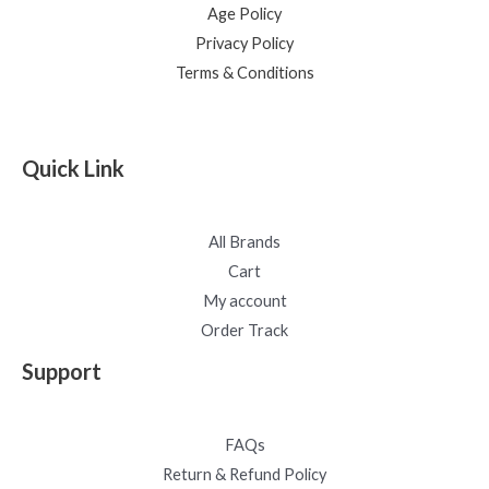
Age Policy
Privacy Policy
Terms & Conditions
Quick Link
All Brands
Cart
My account
Order Track
Support
FAQs
Return & Refund Policy