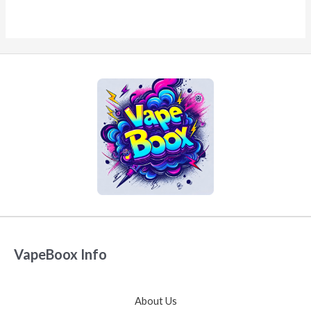
VapeBoox Info
About Us