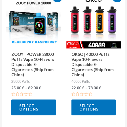
product
produ
has
has
multiple
multip
variants.
varian
The
The
options
optio
may
may
ZOOY | POWER 28000
OKSO | 40000 Puffs
be
be
Puffs Vape 10-Flavors
Vape 10-Flavors
Disposable E-
Disposable E-
chosen
chose
Cigarettes (Ship from
Cigarettes (Ship from
on
on
China)
China)
28000 Puffs
40000 Puffs
the
the
25.00
€
–
89.00
€
22.00
€
–
78.00
€
product
produ
page
page
Rated
Rated
0
0
SELECT
SELECT
out
out
OPTIONS
OPTIONS
of
of
5
5