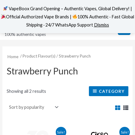
VapeBoox Grand Opening – Authentic Vapes, Global Delivery! |
Official Authorized Vape Brands |
100% Authentic · Fast Global
Sorted
Skip
MAI
VapeBoox
by
Shipping · 24/7 WhatsApp Support
Dismiss
popularity
to
ME
100% authentic vapes
content
/ Product Flavour(s) / Strawberry Punch
Home
Strawberry Punch
Showing all 2 results
CATEGORY
This
This
Sale!
Sale!