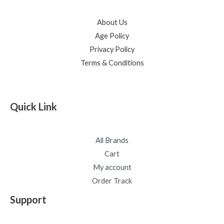
About Us
Age Policy
Privacy Policy
Terms & Conditions
Quick Link
All Brands
Cart
My account
Order Track
Support