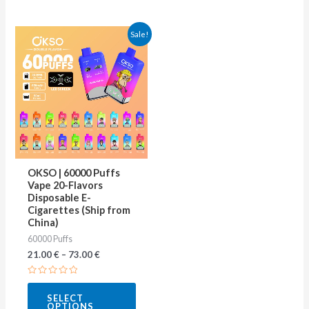
This
Sale!
product
has
multiple
variants.
The
options
may
OKSO | 60000 Puffs
be
Vape 20-Flavors
Disposable E-
chosen
Cigarettes (Ship from
on
China)
60000 Puffs
the
21.00
€
–
73.00
€
product
page
Rated
0
SELECT
out
OPTIONS
of