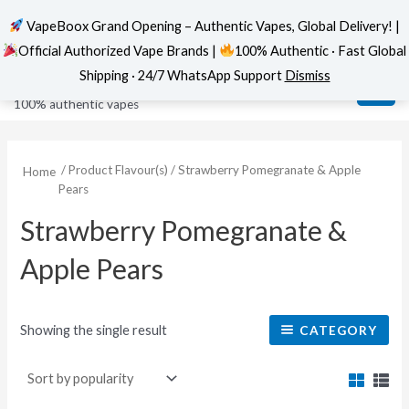
VapeBoox Grand Opening – Authentic Vapes, Global Delivery! |
Official Authorized Vape Brands |
100% Authentic · Fast Global
Skip
MAI
VapeBoox
Shipping · 24/7 WhatsApp Support
Dismiss
to
ME
100% authentic vapes
content
/ Product Flavour(s) / Strawberry Pomegranate & Apple
Home
Pears
Strawberry Pomegranate &
Apple Pears
Showing the single result
CATEGORY