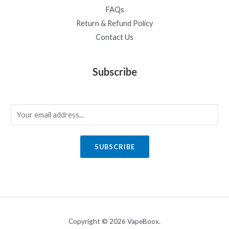
FAQs
Return & Refund Policy
Contact Us
Subscribe
E
m
a
SUBSCRIBE
i
l
*
Copyright © 2026 VapeBoox.