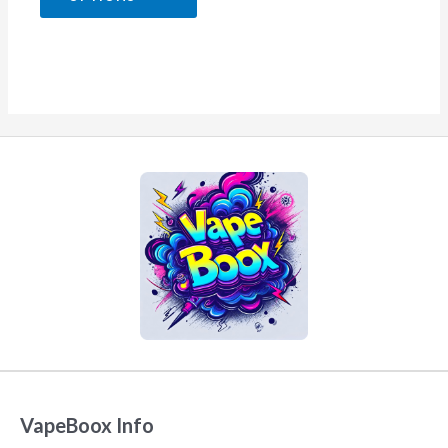
5
VapeBoox Info