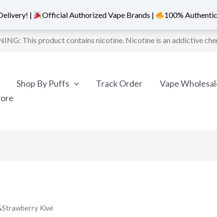
elivery! |
Official Authorized Vape Brands |
100% Authentic
NG: This product contains nicotine. Nicotine is an addictive che
Shop By Puffs
Track Order
Vape Wholesal
More
&Strawberry Kiwi