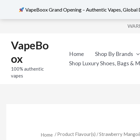
VapeBoox Grand Opening – Authentic Vapes, Global D
Skip
WARNI
to
content
VapeBo
Home
Shop By Brands
ox
Shop Luxury Shoes, Bags & 
100% authentic
vapes
/ Product Flavour(s) / Strawberry Mango
Home