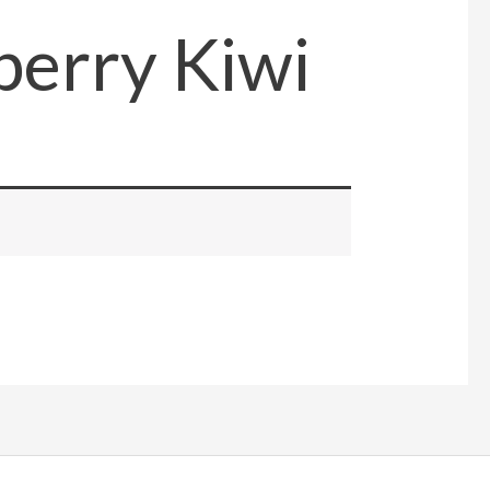
erry Kiwi