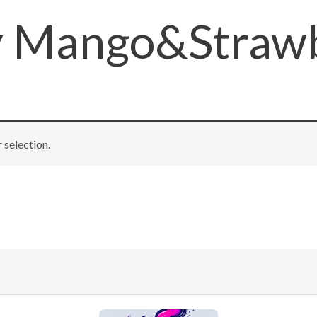
y Mango&Strawb
selection.