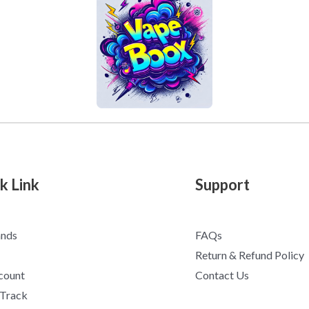
k Link
Support
ands
FAQs
Return & Refund Policy
count
Contact Us
 Track