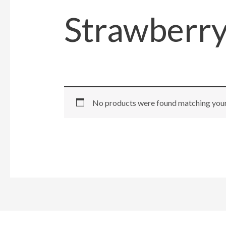
Strawberr
No products were found matching your 