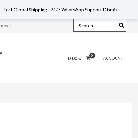
 · Fast Global Shipping · 24/7 WhatsApp Support
Dismiss
Search
mical.
for:
e
0.00
€
ACCOUNT