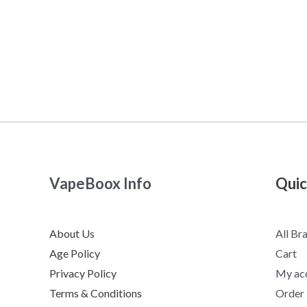
VapeBoox Info
Quic
About Us
All Br
Age Policy
Cart
Privacy Policy
My ac
Terms & Conditions
Order