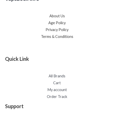
About Us
Age Policy
Privacy Policy
Terms & Conditions
Quick Link
All Brands
Cart
My account
Order Track
Support