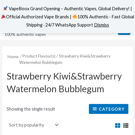
VapeBoox Grand Opening – Authentic Vapes, Global Delivery! |
Official Authorized Vape Brands |
100% Authentic · Fast Global
Skip
MAI
VapeBoox
Shipping · 24/7 WhatsApp Support
Dismiss
to
ME
100% authentic vapes
content
/ Product Flavour(s) / Strawberry Kiwi&Strawberry
Home
Watermelon Bubblegum
Strawberry Kiwi&Strawberry
Watermelon Bubblegum
Showing the single result
CATEGORY