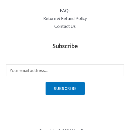
FAQs
Return & Refund Policy
Contact Us
Subscribe
E
m
a
SUBSCRIBE
i
l
*