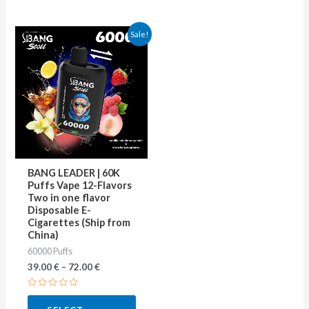
This
Sale!
product
has
multiple
variants.
The
options
may
BANG LEADER | 60K
be
Puffs Vape 12-Flavors
Two in one flavor
chosen
Disposable E-
on
Cigarettes (Ship from
China)
the
60000 Puffs
product
39.00
€
–
72.00
€
page
Rated
0