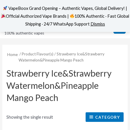
VapeBoox Grand Opening – Authentic Vapes, Global Delivery! |
Official Authorized Vape Brands |
100% Authentic · Fast Global
Skip
MAI
VapeBoox
Shipping · 24/7 WhatsApp Support
Dismiss
to
ME
100% authentic vapes
content
/ Product Flavour(s) / Strawberry Ice&Strawberry
Home
Watermelon&Pineapple Mango Peach
Strawberry Ice&Strawberry
Watermelon&Pineapple
Mango Peach
Showing the single result
CATEGORY