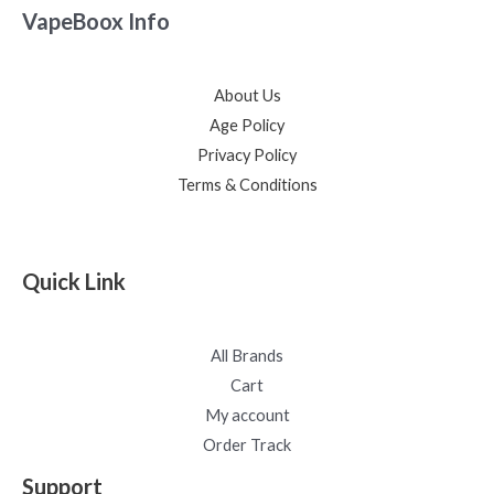
VapeBoox Info
About Us
Age Policy
Privacy Policy
Terms & Conditions
Quick Link
All Brands
Cart
My account
Order Track
Support