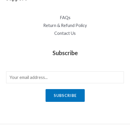
FAQs
Return & Refund Policy
Contact Us
Subscribe
E
m
a
SUBSCRIBE
i
l
*