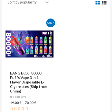
This
Sale!
product
has
multiple
variants.
The
options
may
BANG BOX | 80000
be
Puffs Vape 3 in 1-
Flavor Disposable E-
chosen
Cigarettes (Ship from
on
China)
80000 Puffs
the
19.00
€
–
70.00
€
product
page