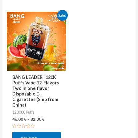
This
Sale!
product
has
multiple
variants.
The
options
may
BANG LEADER | 120K
be
Puffs Vape 12-Flavors
Two in one flavor
chosen
Disposable E-
on
Cigarettes (Ship from
China)
the
120000 Puffs
product
46.00
€
–
82.00
€
page
Rated
0