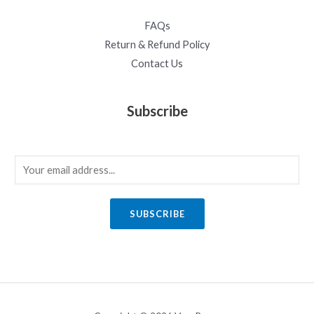
FAQs
Return & Refund Policy
Contact Us
Subscribe
E
m
a
SUBSCRIBE
i
l
*