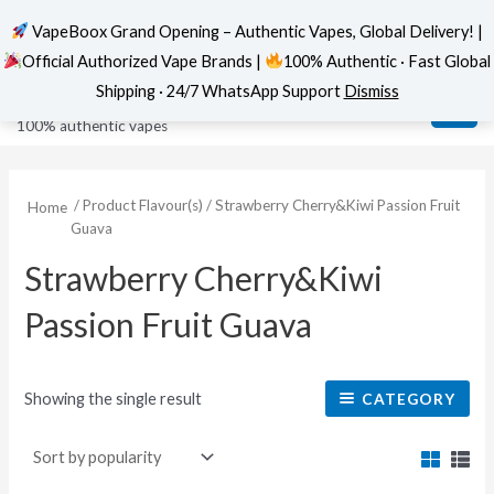
VapeBoox Grand Opening – Authentic Vapes, Global Delivery! |
Official Authorized Vape Brands |
100% Authentic · Fast Global
Skip
MAI
VapeBoox
Shipping · 24/7 WhatsApp Support
Dismiss
to
ME
100% authentic vapes
content
/ Product Flavour(s) / Strawberry Cherry&Kiwi Passion Fruit
Home
Guava
Strawberry Cherry&Kiwi
Passion Fruit Guava
Showing the single result
CATEGORY