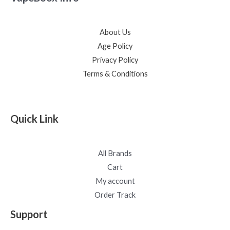
About Us
Age Policy
Privacy Policy
Terms & Conditions
Quick Link
All Brands
Cart
My account
Order Track
Support