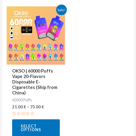
This
Sale!
product
has
multiple
variants.
The
options
may
OKSO | 60000 Puffs
be
Vape 20-Flavors
Disposable E-
chosen
Cigarettes (Ship from
on
China)
60000 Puffs
the
21.00
€
–
73.00
€
product
page
Rated
0
SELECT
out
OPTIONS
of
5