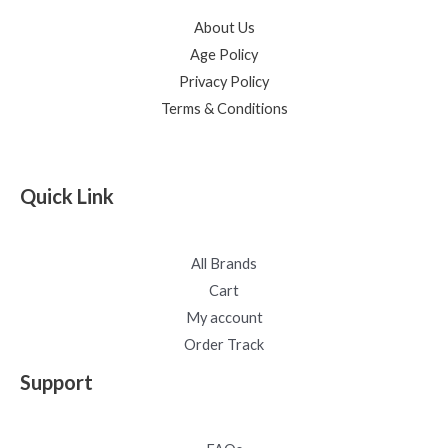
About Us
Age Policy
Privacy Policy
Terms & Conditions
Quick Link
All Brands
Cart
My account
Order Track
Support