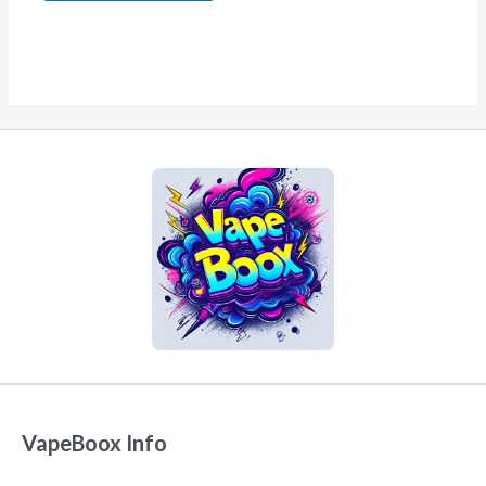
VapeBoox Info