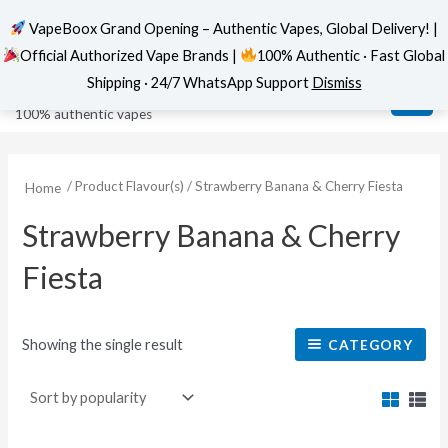
VapeBoox Grand Opening – Authentic Vapes, Global Delivery! |
Official Authorized Vape Brands |
100% Authentic · Fast Global
Skip
MAI
VapeBoox
Shipping · 24/7 WhatsApp Support
Dismiss
to
ME
100% authentic vapes
content
/ Product Flavour(s) / Strawberry Banana & Cherry Fiesta
Home
Strawberry Banana & Cherry
Fiesta
Showing the single result
CATEGORY