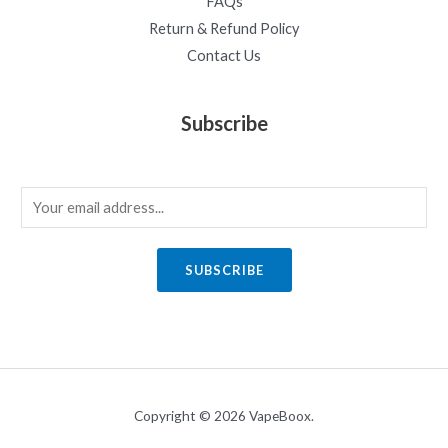
FAQs
Return & Refund Policy
Contact Us
Subscribe
E
m
a
SUBSCRIBE
i
l
*
Copyright © 2026 VapeBoox.