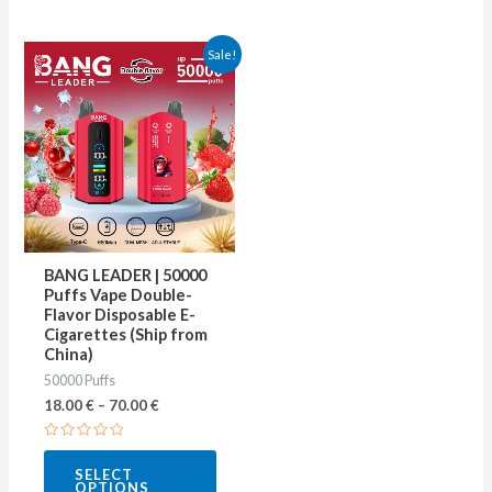
This
Sale!
product
has
multiple
variants.
The
options
may
BANG LEADER | 50000
be
Puffs Vape Double-
Flavor Disposable E-
chosen
Cigarettes (Ship from
on
China)
50000 Puffs
the
18.00
€
–
70.00
€
product
page
Rated
0
SELECT
out
OPTIONS
of