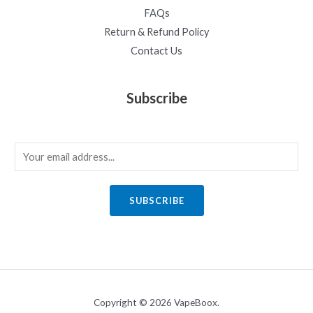
FAQs
Return & Refund Policy
Contact Us
Subscribe
E
m
a
SUBSCRIBE
i
l
*
Copyright © 2026 VapeBoox.