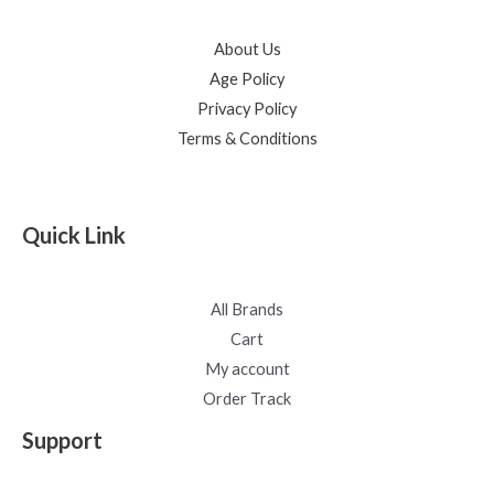
About Us
Age Policy
Privacy Policy
Terms & Conditions
Quick Link
All Brands
Cart
My account
Order Track
Support