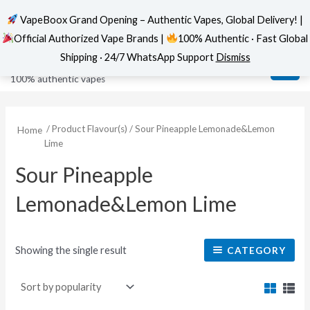
VapeBoox Grand Opening – Authentic Vapes, Global Delivery! |
Official Authorized Vape Brands |
100% Authentic · Fast Global
Skip
MAI
VapeBoox
Shipping · 24/7 WhatsApp Support
Dismiss
to
ME
100% authentic vapes
content
/ Product Flavour(s) / Sour Pineapple Lemonade&Lemon
Home
Lime
Sour Pineapple
Lemonade&Lemon Lime
Showing the single result
CATEGORY