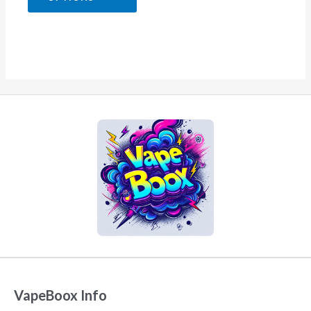
5
VapeBoox Info