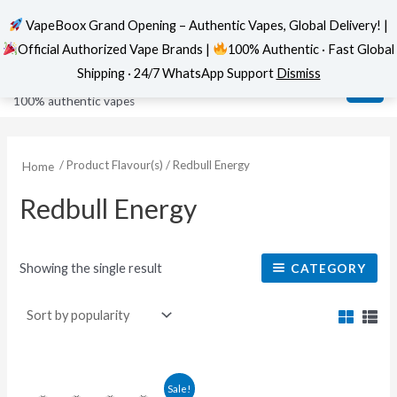
VapeBoox Grand Opening – Authentic Vapes, Global Delivery! |
Official Authorized Vape Brands |
100% Authentic · Fast Global
Skip
MAI
VapeBoox
Shipping · 24/7 WhatsApp Support
Dismiss
to
ME
100% authentic vapes
content
/ Product Flavour(s) / Redbull Energy
Home
Redbull Energy
Showing the single result
CATEGORY
This
Sale!