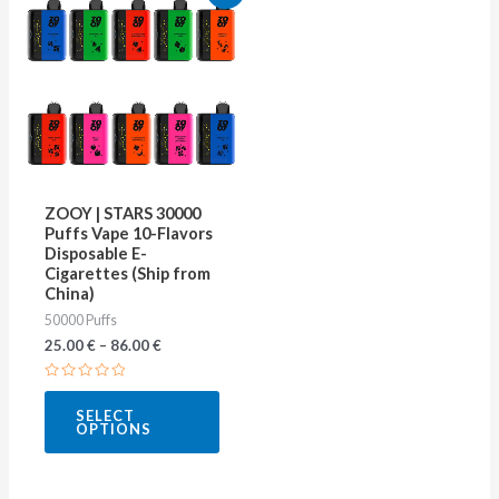
product
has
multiple
variants.
The
options
may
ZOOY | STARS 30000
be
Puffs Vape 10-Flavors
Disposable E-
chosen
Cigarettes (Ship from
on
China)
50000 Puffs
the
25.00
€
–
86.00
€
product
page
Rated
0
SELECT
out
OPTIONS
of
5