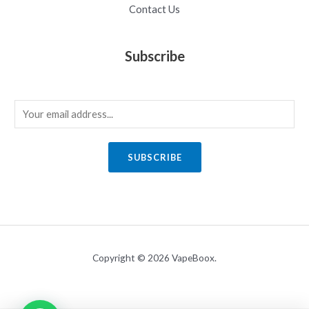
Contact Us
Subscribe
E
m
a
SUBSCRIBE
i
l
*
Copyright © 2026 VapeBoox.