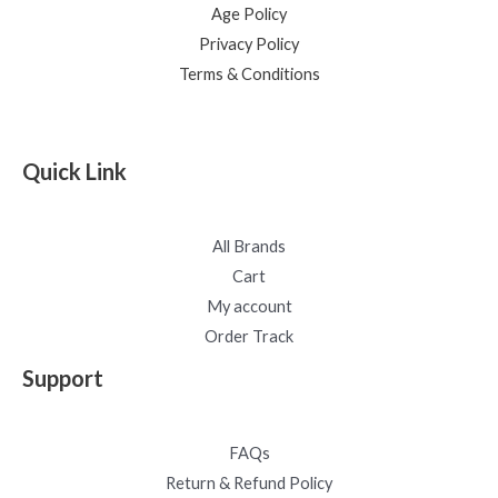
Age Policy
Privacy Policy
Terms & Conditions
Quick Link
All Brands
Cart
My account
Order Track
Support
FAQs
Return & Refund Policy