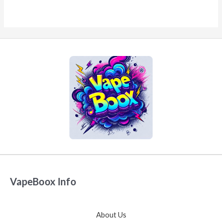
VapeBoox Info
About Us