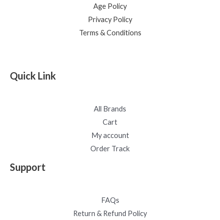
Age Policy
Privacy Policy
Terms & Conditions
Quick Link
All Brands
Cart
My account
Order Track
Support
FAQs
Return & Refund Policy