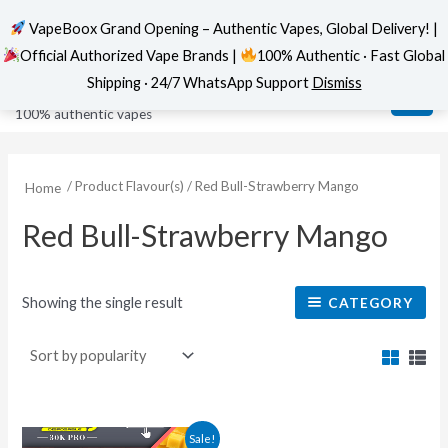
VapeBoox Grand Opening – Authentic Vapes, Global Delivery! |
Official Authorized Vape Brands |
100% Authentic · Fast Global
Skip
MAI
VapeBoox
Shipping · 24/7 WhatsApp Support
Dismiss
to
ME
100% authentic vapes
content
/ Product Flavour(s) / Red Bull-Strawberry Mango
Home
Red Bull-Strawberry Mango
Showing the single result
CATEGORY
This
Sale!