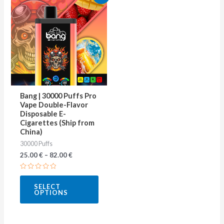
product
has
multiple
variants.
The
options
may
Bang | 30000 Puffs Pro
be
Vape Double-Flavor
Disposable E-
chosen
Cigarettes (Ship from
on
China)
30000 Puffs
the
25.00
€
–
82.00
€
product
page
Rated
0
SELECT
out
OPTIONS
of
5