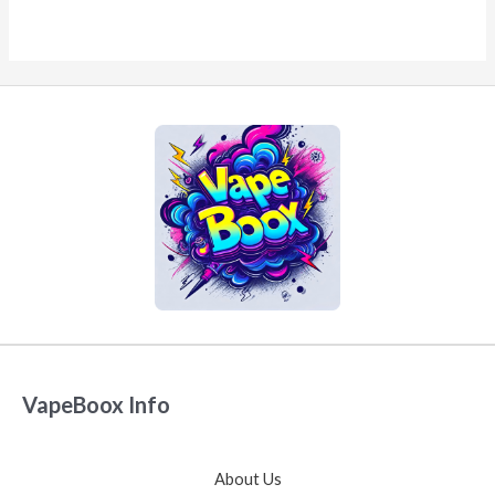
VapeBoox Info
About Us