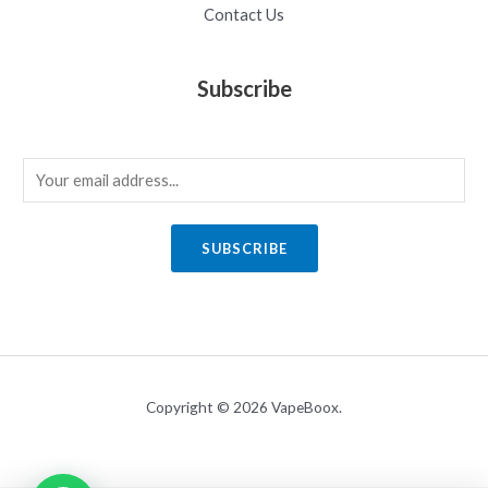
Contact Us
Subscribe
E
m
a
SUBSCRIBE
i
l
*
Copyright © 2026 VapeBoox.