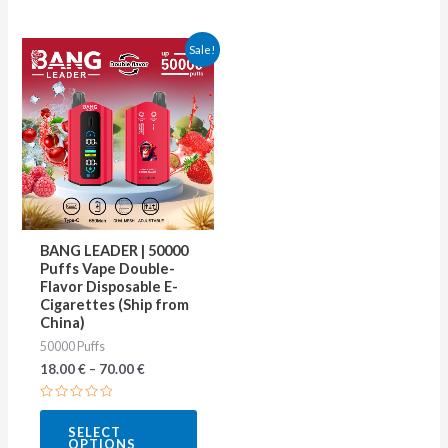
This
Sale!
product
has
multiple
variants.
The
options
may
BANG LEADER | 50000
be
Puffs Vape Double-
Flavor Disposable E-
chosen
Cigarettes (Ship from
on
China)
50000 Puffs
the
18.00
€
–
70.00
€
product
page
Rated
0
SELECT
out
OPTIONS
of