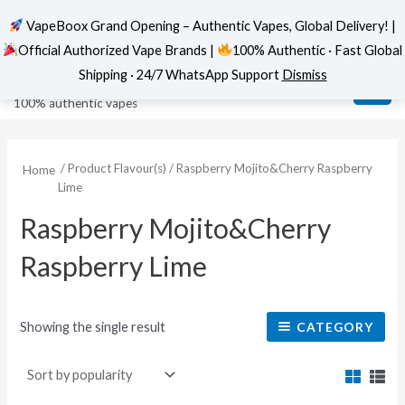
VapeBoox Grand Opening – Authentic Vapes, Global Delivery! |
Official Authorized Vape Brands |
100% Authentic · Fast Global
Skip
MAI
VapeBoox
Shipping · 24/7 WhatsApp Support
Dismiss
to
ME
100% authentic vapes
content
/ Product Flavour(s) / Raspberry Mojito&Cherry Raspberry
Home
Lime
Raspberry Mojito&Cherry
Raspberry Lime
Showing the single result
CATEGORY