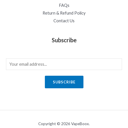
FAQs
Return & Refund Policy
Contact Us
Subscribe
E
m
a
SUBSCRIBE
i
l
*
Copyright © 2026 VapeBoox.