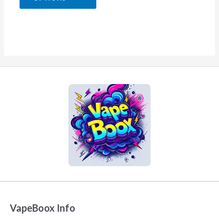
5
VapeBoox Info