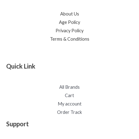
About Us
Age Policy
Privacy Policy
Terms & Conditions
Quick Link
All Brands
Cart
My account
Order Track
Support