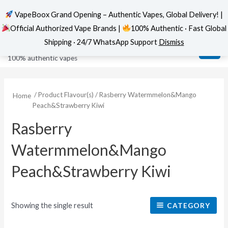
VapeBoox Grand Opening – Authentic Vapes, Global Delivery! |
Official Authorized Vape Brands |
100% Authentic · Fast Global
Skip
MAI
VapeBoox
Shipping · 24/7 WhatsApp Support
Dismiss
to
ME
100% authentic vapes
content
/ Product Flavour(s) / Rasberry Watermmelon&Mango
Home
Peach&Strawberry Kiwi
Rasberry
Watermmelon&Mango
Peach&Strawberry Kiwi
Showing the single result
CATEGORY