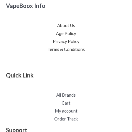
VapeBoox Info
About Us
Age Policy
Privacy Policy
Terms & Conditions
Quick Link
All Brands
Cart
My account
Order Track
Support