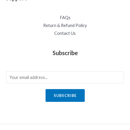
FAQs
Return & Refund Policy
Contact Us
Subscribe
E
m
a
SUBSCRIBE
i
l
*