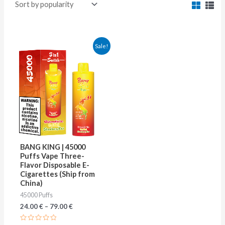
This
Sale!
product
has
multiple
variants.
The
options
may
BANG KING | 45000
be
Puffs Vape Three-
Flavor Disposable E-
chosen
Cigarettes (Ship from
on
China)
45000 Puffs
the
24.00
€
–
79.00
€
product
page