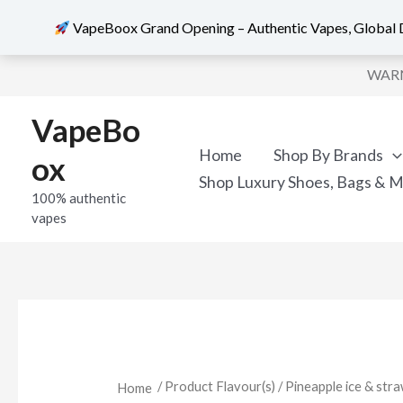
VapeBoox Grand Opening – Authentic Vapes, Global D
Skip
WARNI
to
content
VapeBo
Home
Shop By Brands
ox
Shop Luxury Shoes, Bags & 
100% authentic
vapes
/ Product Flavour(s) / Pineapple ice & stra
Home