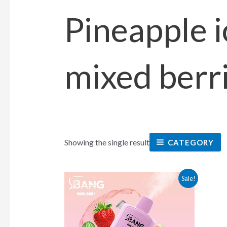
Pineapple i
mixed berr
Showing the single result
CATEGORY
This
Sale!
product
has
multiple