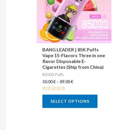
variants.
The
options
may
be
chosen
BANG LEADER | 85K Puffs
Vape 15-Flavors Three in one
on
flavor Disposable E-
the
Cigarettes (Ship from China)
product
85000 Puffs
page
50.00
€
–
89.00
€
Rated
0
SELECT OPTIONS
out
of
5