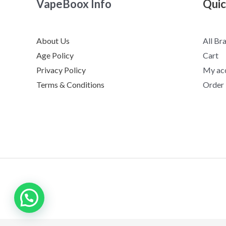
VapeBoox Info
Quic
About Us
All Br
Age Policy
Cart
Privacy Policy
My ac
Terms & Conditions
Order