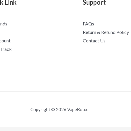
k Link
Support
ands
FAQs
Return & Refund Policy
count
Contact Us
 Track
Copyright © 2026 VapeBoox.