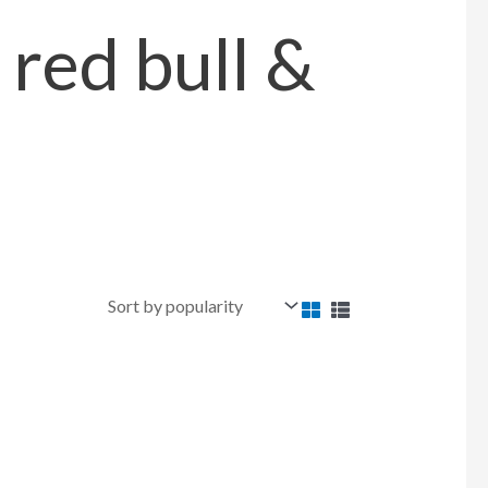
 red bull &