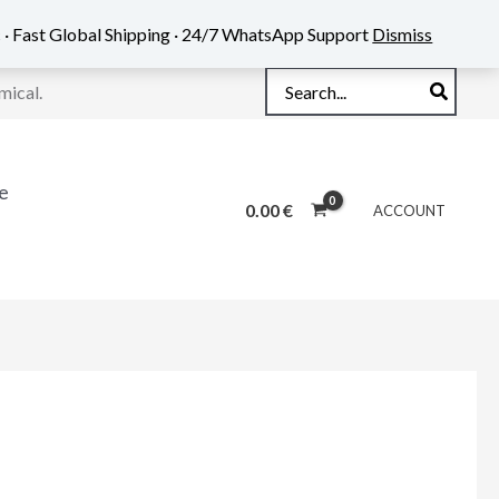
 · Fast Global Shipping · 24/7 WhatsApp Support
Dismiss
Search
mical.
for:
e
0.00
€
ACCOUNT