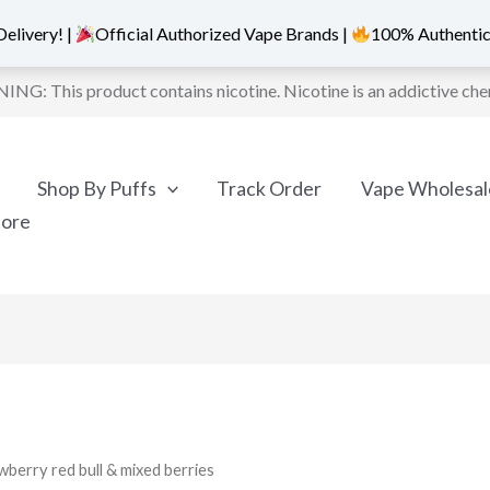
elivery! |
Official Authorized Vape Brands |
100% Authentic
NG: This product contains nicotine. Nicotine is an addictive che
Shop By Puffs
Track Order
Vape Wholesal
More
wberry red bull & mixed berries