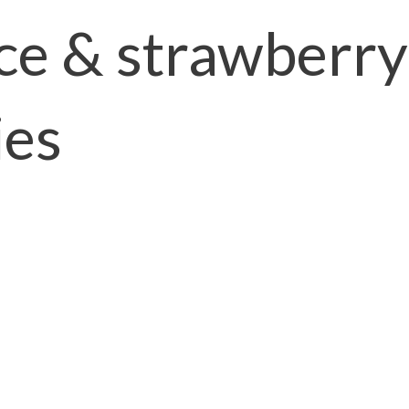
ce & strawberry
ies