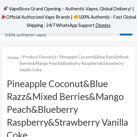
VapeBoox Grand Opening – Authentic Vapes, Global Delivery! |
Official Authorized Vape Brands |
100% Authentic · Fast Global
Skip
MAI
VapeBoox
Shipping · 24/7 WhatsApp Support
Dismiss
to
ME
100% authentic vapes
content
/ Product Flavour(s) / Pineapple Coconut&Blue Razz&Mixed
Home
Berries&Mango Peach&Blueberry Raspberry&Strawberry
Vanilla Coke
Pineapple Coconut&Blue
Razz&Mixed Berries&Mango
Peach&Blueberry
Raspberry&Strawberry Vanilla
Coke