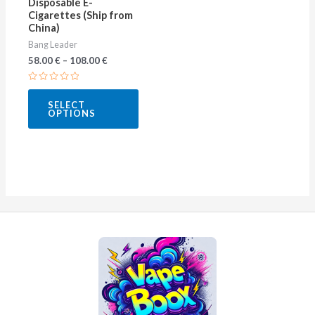
Disposable E-
on
Cigarettes (Ship from
China)
the
Bang Leader
product
58.00
€
–
108.00
€
page
Rated
0
SELECT
out
OPTIONS
of
5