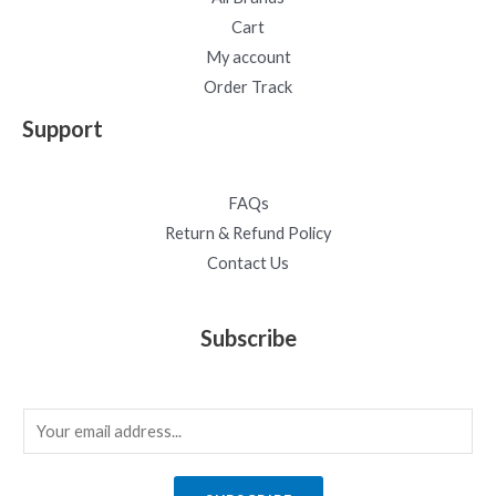
Cart
My account
Order Track
Support
FAQs
Return & Refund Policy
Contact Us
Subscribe
E
m
a