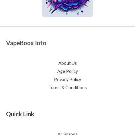
VapeBoox Info
About Us
Age Policy
Privacy Policy
Terms & Conditions
Quick Link
All Brands