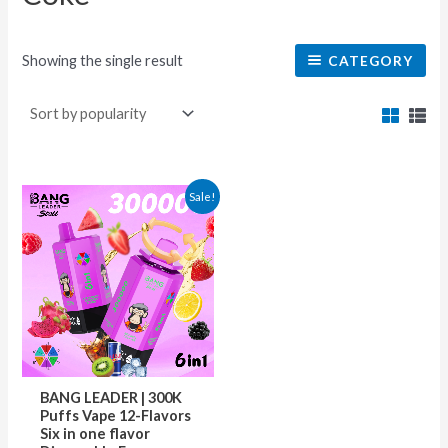
Showing the single result
CATEGORY
This
Sale!
product
has
multiple
variants.
The
options
may
BANG LEADER | 300K
be
Puffs Vape 12-Flavors
Six in one flavor
chosen