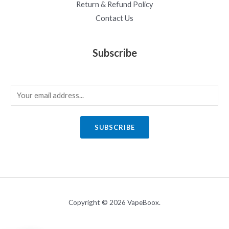
Return & Refund Policy
Contact Us
Subscribe
E
m
a
SUBSCRIBE
i
l
*
Copyright © 2026 VapeBoox.