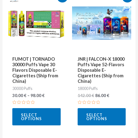
price
price
product
produ
was:
is:
142.00 €.
86.00 €.
has
has
multiple
multip
variants.
varian
The
The
options
optio
may
may
FUMOT | TORNADO
JNR | FALCON-X 18000
be
be
30000 Puffs Vape 30
Puffs Vape 52-Flavors
Flavors Disposable E-
Disposable E-
chosen
chose
Cigarettes (Ship from
Cigarettes (Ship from
on
on
China)
China)
30000 Puffs
18000 Puffs
the
the
30.00
€
–
98.00
€
142.00
€
86.00
€
product
produ
page
page
Rated
Rated
0
0
SELECT
SELECT
out
out
OPTIONS
OPTIONS
of
of
5
5