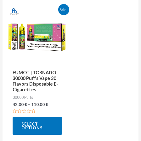
This
Sale!
product
has
multiple
variants.
The
options
may
FUMOT | TORNADO
be
30000 Puffs Vape 30
Flavors Disposable E-
chosen
Cigarettes
on
30000 Puffs
the
42.00
€
–
110.00
€
product
Rated
page
0
SELECT
out
OPTIONS
of
5