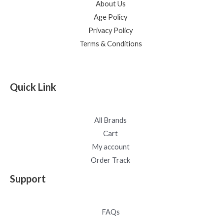
About Us
Age Policy
Privacy Policy
Terms & Conditions
Quick Link
All Brands
Cart
My account
Order Track
Support
FAQs