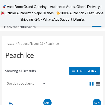
VapeBoox Grand Opening – Authentic Vapes, Global Delivery! |
Official Authorized Vape Brands |
100% Authentic · Fast Global
Sorted
Skip
MAI
VapeBoox
by
Shipping · 24/7 WhatsApp Support
Dismiss
popularity
to
ME
100% authentic vapes
content
/ Product Flavour(s) / Peach lce
Home
Peach lce
Showing all 3 results
CATEGORY
Original
Current
This
This
Sale!
Sale!