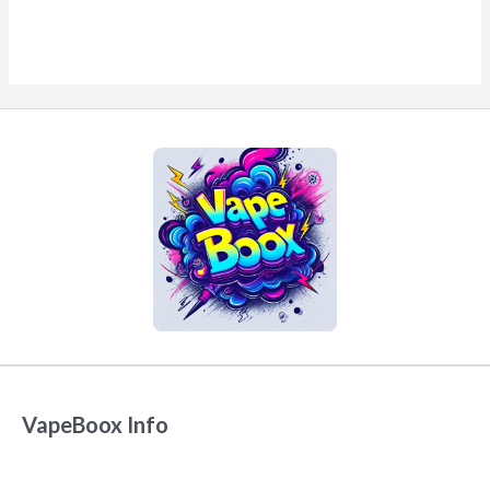
VapeBoox Info