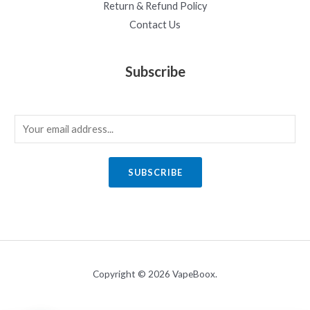
Return & Refund Policy
Contact Us
Subscribe
E
m
a
SUBSCRIBE
i
l
*
Copyright © 2026 VapeBoox.