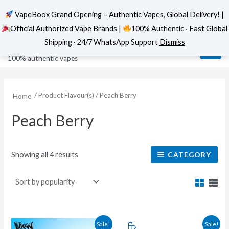
VapeBoox Grand Opening – Authentic Vapes, Global Delivery! |
Official Authorized Vape Brands |
100% Authentic · Fast Global
Sorted
Skip
MAI
VapeBoox
by
Shipping · 24/7 WhatsApp Support
Dismiss
popularity
to
ME
100% authentic vapes
content
/ Product Flavour(s) / Peach Berry
Home
Peach Berry
Showing all 4 results
CATEGORY
This
This
Sale!
Sale!