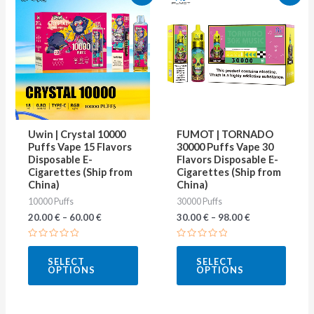
product
produ
has
has
multiple
multip
variants.
varian
The
The
options
optio
may
may
Uwin | Crystal 10000
FUMOT | TORNADO
be
be
Puffs Vape 15 Flavors
30000 Puffs Vape 30
Disposable E-
Flavors Disposable E-
chosen
chose
Cigarettes (Ship from
Cigarettes (Ship from
on
on
China)
China)
10000 Puffs
30000 Puffs
the
the
20.00
€
–
60.00
€
30.00
€
–
98.00
€
product
produ
page
page
Rated
Rated
0
0
SELECT
SELECT
out
out
OPTIONS
OPTIONS
of
of
5
5