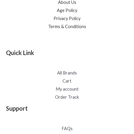
About Us
Age Policy
Privacy Policy
Terms & Conditions
Quick Link
All Brands
Cart
My account
Order Track
Support
FAQs