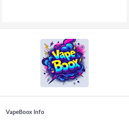
VapeBoox Info