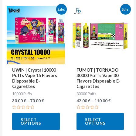
This
This
Sale!
Sale!
product
produ
has
has
multiple
multip
variants.
varian
The
The
options
optio
may
may
UWIN | Crystal 10000
FUMOT | TORNADO
be
be
Puffs Vape 15 Flavors
30000 Puffs Vape 30
Disposable E-
Flavors Disposable E-
chosen
chose
Cigarettes
Cigarettes
on
on
10000 Puffs
30000 Puffs
the
the
30.00
€
–
70.00
€
42.00
€
–
110.00
€
product
produ
Rated
Rated
page
page
0
0
SELECT
SELECT
out
out
OPTIONS
OPTIONS
of
of
5
5