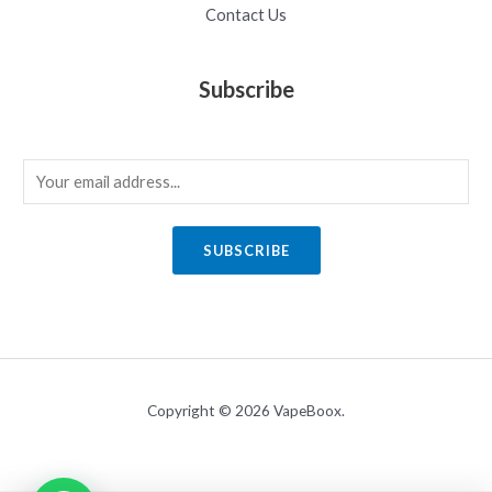
Contact Us
Subscribe
E
m
a
SUBSCRIBE
i
l
*
Copyright © 2026 VapeBoox.