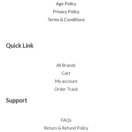
Age Policy
Privacy Policy
Terms & Conditions
Quick Link
All Brands
Cart
My account
Order Track
Support
FAQs
Return & Refund Policy