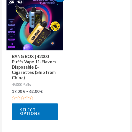
product
has
multiple
variants.
The
options
may
BANG BOX | 42000
be
Puffs Vape 11-Flavors
Disposable E-
chosen
Cigarettes (Ship from
on
China)
45000 Puffs
the
17.00
€
–
62.00
€
product
page
Rated
0
SELECT
out
OPTIONS
of
5