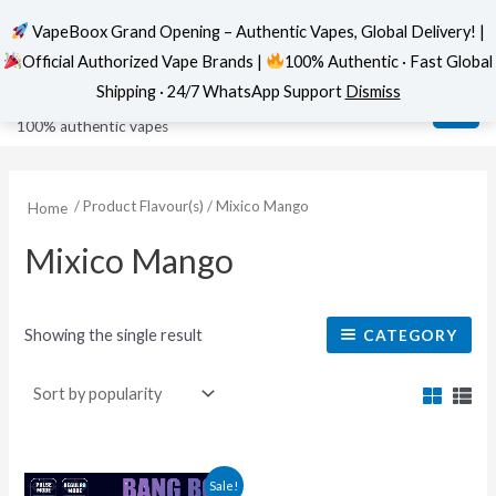
VapeBoox Grand Opening – Authentic Vapes, Global Delivery! |
Official Authorized Vape Brands |
100% Authentic · Fast Global
Skip
MAI
VapeBoox
Shipping · 24/7 WhatsApp Support
Dismiss
to
ME
100% authentic vapes
content
/ Product Flavour(s) / Mixico Mango
Home
Mixico Mango
Showing the single result
CATEGORY
This
Sale!