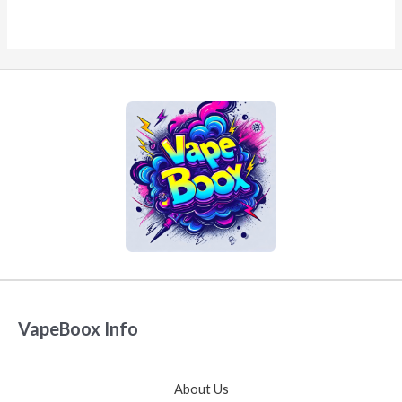
VapeBoox Info
About Us