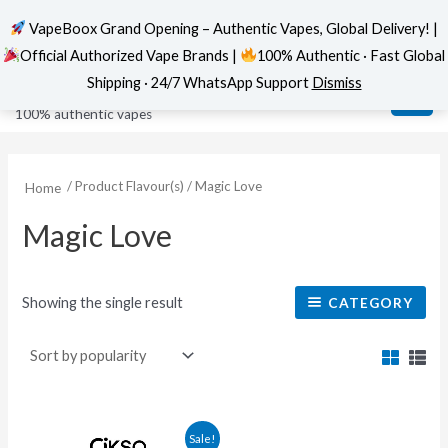
VapeBoox Grand Opening – Authentic Vapes, Global Delivery! |
Official Authorized Vape Brands |
100% Authentic · Fast Global
Skip
MAI
VapeBoox
Shipping · 24/7 WhatsApp Support
Dismiss
to
ME
100% authentic vapes
content
/ Product Flavour(s) / Magic Love
Home
Magic Love
Showing the single result
CATEGORY
This
Sale!