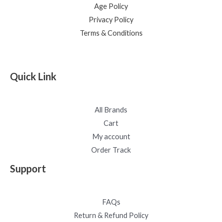
Age Policy
Privacy Policy
Terms & Conditions
Quick Link
All Brands
Cart
My account
Order Track
Support
FAQs
Return & Refund Policy