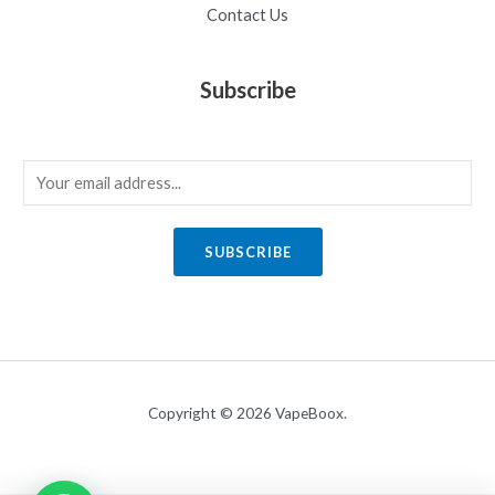
Contact Us
Subscribe
E
m
a
SUBSCRIBE
i
l
*
Copyright © 2026 VapeBoox.