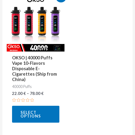
product
has
multiple
variants.
The
options
may
OKSO | 40000 Puffs
be
Vape 10-Flavors
Disposable E-
chosen
Cigarettes (Ship from
on
China)
40000 Puffs
the
22.00
€
–
78.00
€
product
page
Rated
0
SELECT
out
OPTIONS
of
5