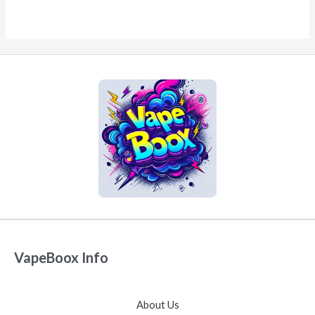
VapeBoox Info
About Us